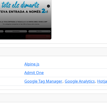
Alpine.js
Admit One
,
,
Google Tag Manager
Google Analytics
Hotja