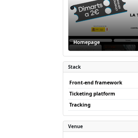
Homepage
Stack
Front-end framework
Ticketing platform
Tracking
Venue