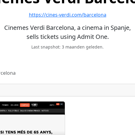
https://cines-verdi.com/barcelona
Cinemes Verdi Barcelona, a cinema in Spanje,
sells tickets using Admit One.
Last snapshot: 3 maanden geleden.
rcelona