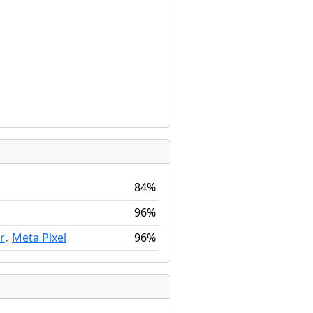
84%
96%
,
96%
r
Meta Pixel