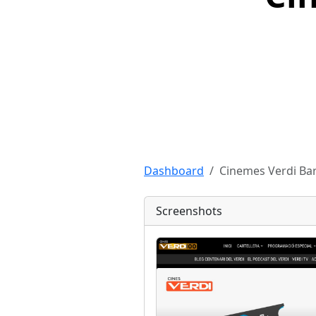
Dashboard
Cinemes Verdi Ba
Screenshots