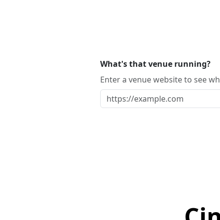
What's that venue running?
Enter a venue website to see whi
Ci