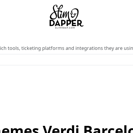
ch tools, ticketing platforms and integrations they are usin
nemes Verdi Barcel