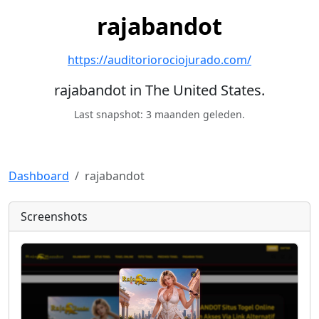
rajabandot
https://auditoriorociojurado.com/
rajabandot in The United States.
Last snapshot: 3 maanden geleden.
Dashboard
rajabandot
Screenshots