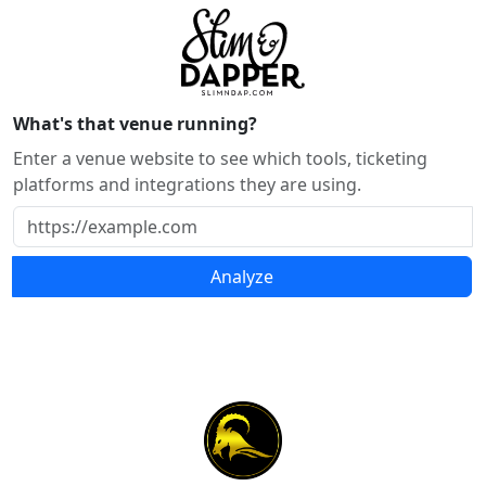
What's that venue running?
Enter a venue website to see which tools, ticketing
platforms and integrations they are using.
Analyze