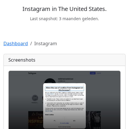
Instagram in The United States.
Last snapshot: 3 maanden geleden.
Dashboard
Instagram
Screenshots