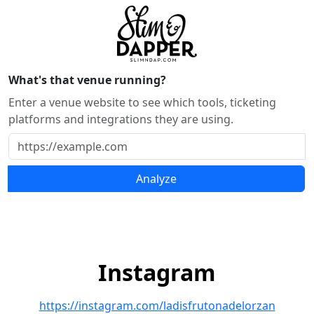
What's that venue running?
Enter a venue website to see which tools, ticketing
platforms and integrations they are using.
Analyze
Instagram
https://instagram.com/ladisfrutonadelorzan