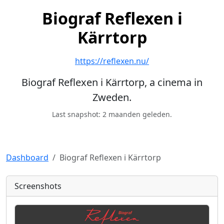
Biograf Reflexen i
Kärrtorp
https://reflexen.nu/
Biograf Reflexen i Kärrtorp, a cinema in
Zweden.
Last snapshot: 2 maanden geleden.
Dashboard
Biograf Reflexen i Kärrtorp
Screenshots