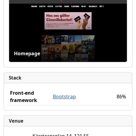
Homepage
Stack
Front-end
Bootstrap
86%
framework
Venue