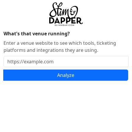
What's that venue running?
Enter a venue website to see which tools, ticketing
platforms and integrations they are using.
Analyze