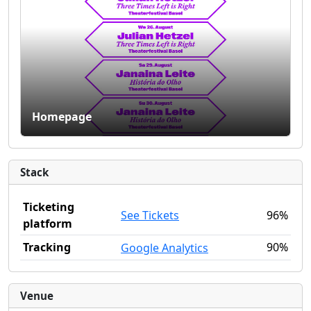
Homepage
Stack
Ticketing
See Tickets
96%
platform
Tracking
90%
Google Analytics
Venue