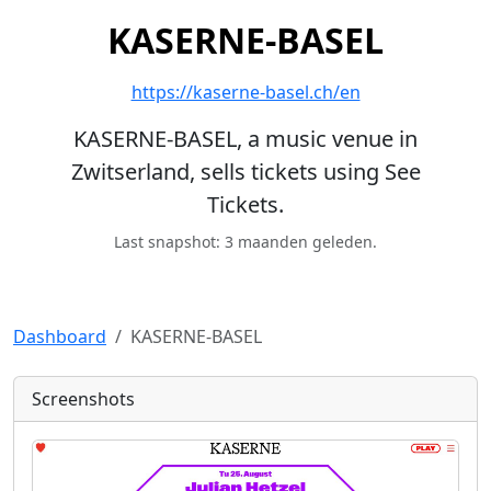
KASERNE-BASEL
https://kaserne-basel.ch/en
KASERNE-BASEL, a music venue in
Zwitserland, sells tickets using See
Tickets.
Last snapshot: 3 maanden geleden.
Dashboard
KASERNE-BASEL
Screenshots