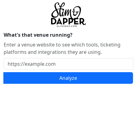
What's that venue running?
Enter a venue website to see which tools, ticketing
platforms and integrations they are using.
Analyze