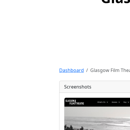
Dashboard
Glasgow Film Thea
Screenshots