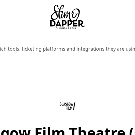
ch tools, ticketing platforms and integrations they are usin
gow Film Theatre 