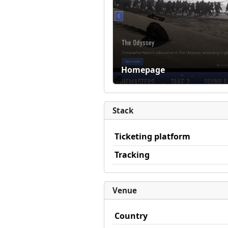
Homepage
Stack
Ticketing platform
Tracking
Venue
Country