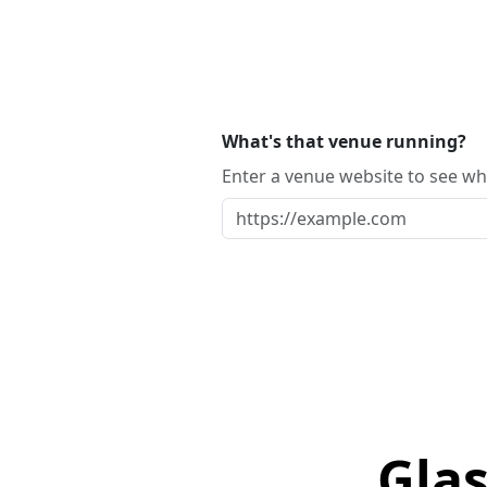
What's that venue running?
Enter a venue website to see whi
Glas