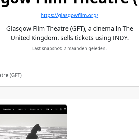
https://glasgowfilm.org/
Glasgow Film Theatre (GFT), a cinema in The
United Kingdom, sells tickets using INDY.
Last snapshot: 2 maanden geleden.
tre (GFT)