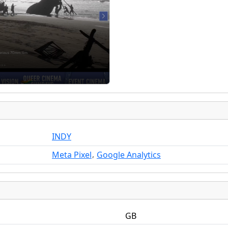
INDY
,
Meta Pixel
Google Analytics
GB