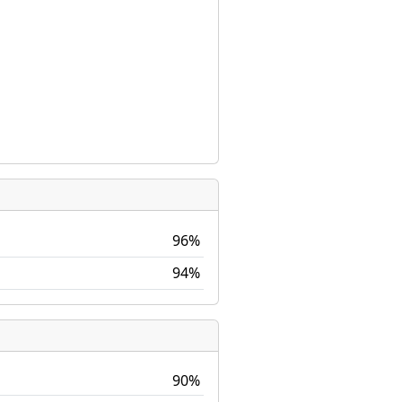
96%
94%
90%