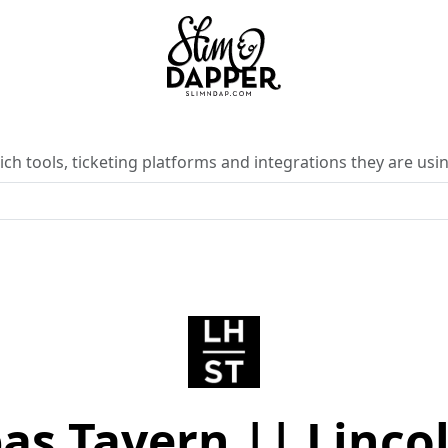
ch tools, ticketing platforms and integrations they are usin
as Tavern || Lincol