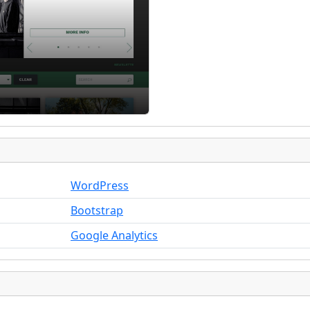
WordPress
Bootstrap
Google Analytics