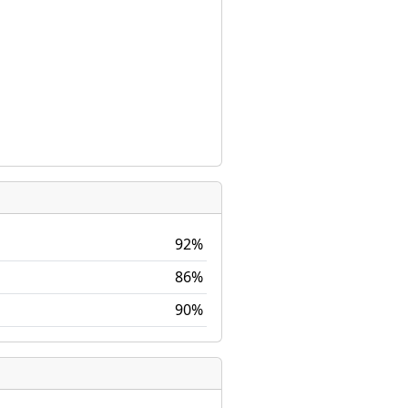
92%
86%
90%