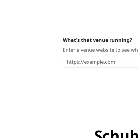
What's that venue running?
Enter a venue website to see whi
Schub