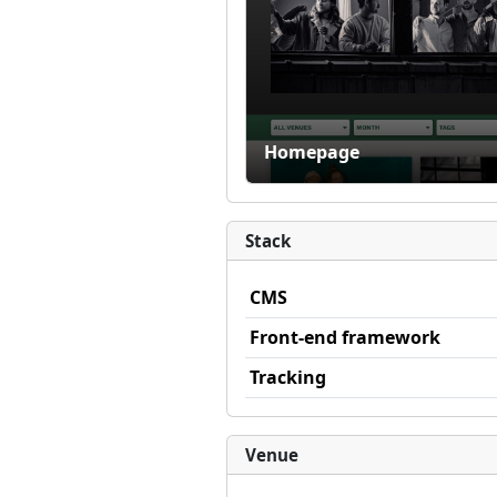
Homepage
Stack
CMS
Front-end framework
Tracking
Venue