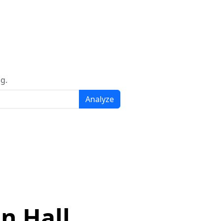
g.
Analyze
n Hall