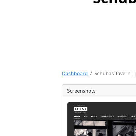
Dashboard
Schubas Tavern ||
Screenshots