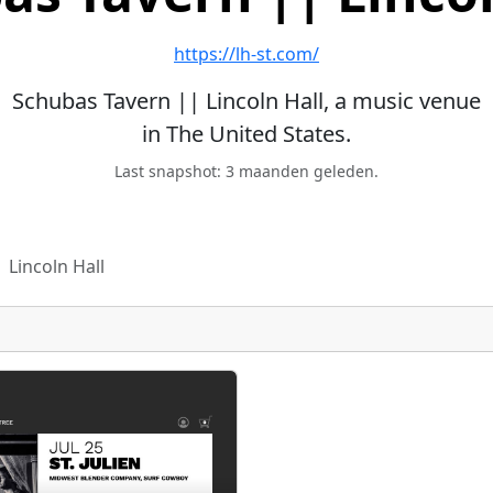
https://lh-st.com/
Schubas Tavern || Lincoln Hall, a music venue
in The United States.
Last snapshot: 3 maanden geleden.
 Lincoln Hall