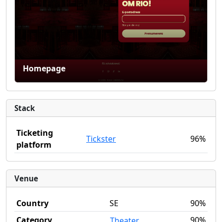
Homepage
Stack
Ticketing
Tickster
96%
platform
Venue
Country
SE
90%
Category
90%
Theater