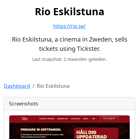
Rio Eskilstuna
https://rio.se/
Rio Eskilstuna, a cinema in Zweden, sells
tickets using Tickster.
Last snapshot: 2 maanden geleden.
Dashboard
Rio Eskilstuna
Screenshots