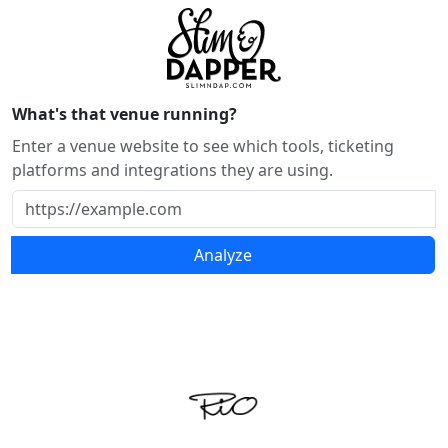
What's that venue running?
Enter a venue website to see which tools, ticketing
platforms and integrations they are using.
Analyze