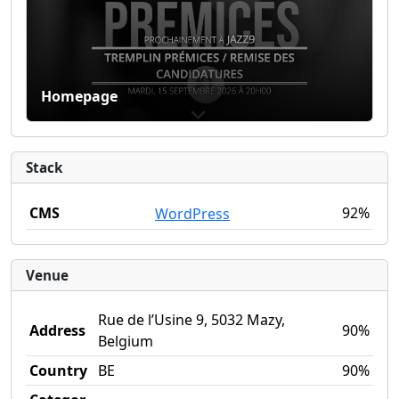
Homepage
Stack
CMS
92%
WordPress
Venue
Rue de l’Usine 9, 5032 Mazy,
Address
90%
Belgium
Country
BE
90%