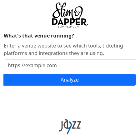
What's that venue running?
Enter a venue website to see which tools, ticketing
platforms and integrations they are using.
Analyze