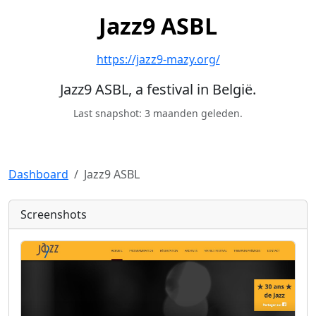
Jazz9 ASBL
https://jazz9-mazy.org/
Jazz9 ASBL, a festival in België.
Last snapshot: 3 maanden geleden.
Dashboard
Jazz9 ASBL
Screenshots