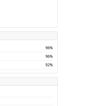
96%
96%
92%