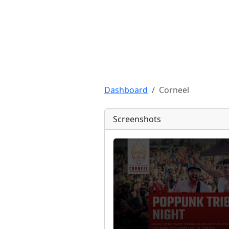
Dashboard
Corneel
Screenshots