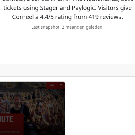
tickets using Stager and Paylogic. Visitors give
Corneel a 4,4/5 rating from 419 reviews.
Last snapshot: 2 maanden geleden.