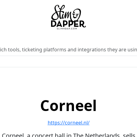
ch tools, ticketing platforms and integrations they are usin
Corneel
https://corneel.nl/
Corneel, a concert hall in The Netherlands, sells