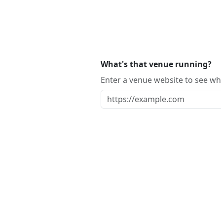
What's that venue running?
Enter a venue website to see whi