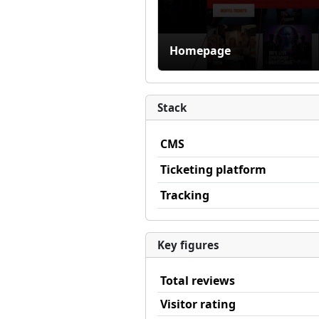
Homepage
Stack
CMS
Ticketing platform
Tracking
Key figures
Total reviews
Visitor rating