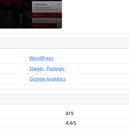
WordPress
,
Stager
Paylogic
Google Analytics
419
4,4/5