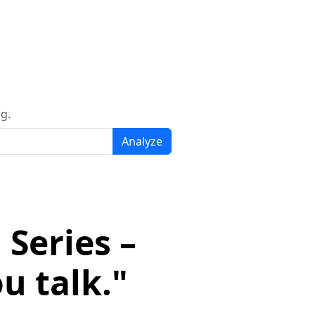
g.
Analyze
Series –
u talk."