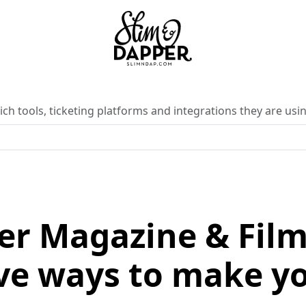
ch tools, ticketing platforms and integrations they are usin
er Magazine & Film 
e ways to make yo