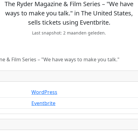
The Ryder Magazine & Film Series – "We have
ways to make you talk." in The United States,
sells tickets using Eventbrite.
Last snapshot: 2 maanden geleden.
e & Film Series – "We have ways to make you talk."
WordPress
Eventbrite