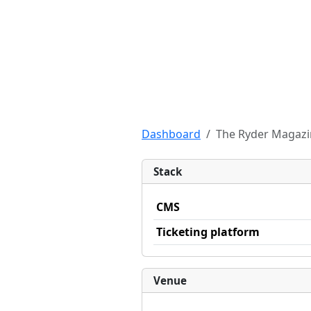
Dashboard
The Ryder Magazin
Stack
CMS
Ticketing platform
Venue