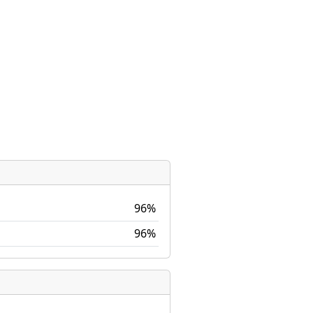
96%
96%