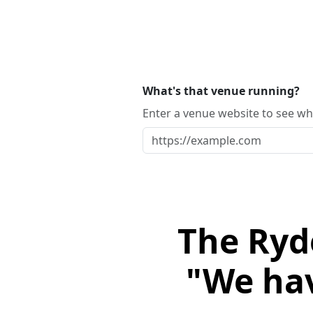
What's that venue running?
Enter a venue website to see whi
The Ryd
"We hav