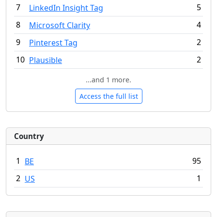
7
5
LinkedIn Insight Tag
8
4
Microsoft Clarity
9
2
Pinterest Tag
10
2
Plausible
...and 1 more.
Access the full list
Country
1
95
BE
2
1
US