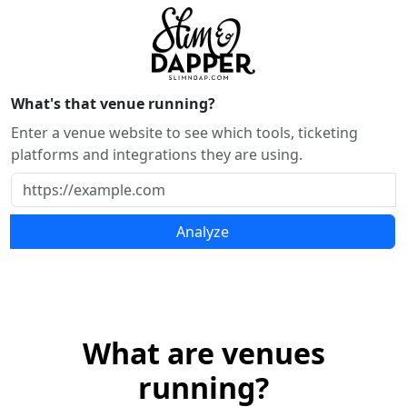
What's that venue running?
Enter a venue website to see which tools, ticketing
platforms and integrations they are using.
Analyze
What are venues
running?