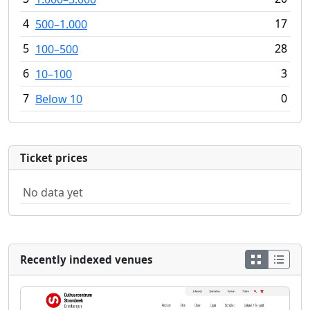
4
17
500–1.000
5
28
100–500
6
3
10–100
7
0
Below 10
Ticket prices
No data yet
Recently indexed venues