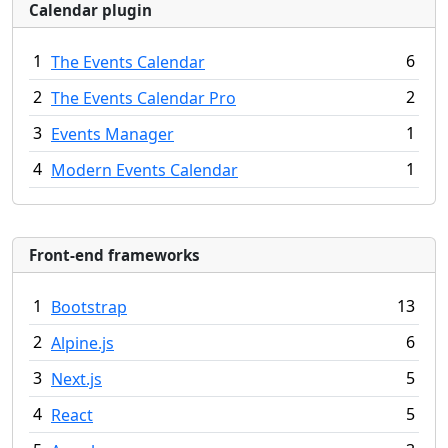
Calendar plugin
1
6
The Events Calendar
2
2
The Events Calendar Pro
3
1
Events Manager
4
1
Modern Events Calendar
Front-end frameworks
1
13
Bootstrap
2
6
Alpine.js
3
5
Next.js
4
5
React