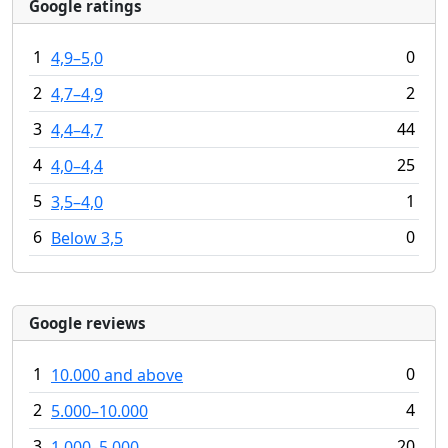
Google ratings
1
0
4,9–5,0
2
2
4,7–4,9
3
44
4,4–4,7
4
25
4,0–4,4
5
1
3,5–4,0
6
0
Below 3,5
Google reviews
1
0
10.000 and above
2
4
5.000–10.000
3
20
1.000–5.000