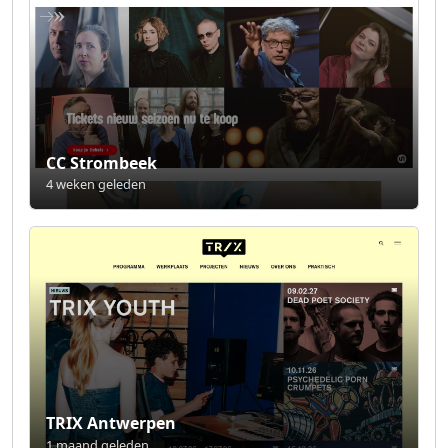
CC Strombeek
4 weken geleden
TRIX Antwerpen
1 maand geleden