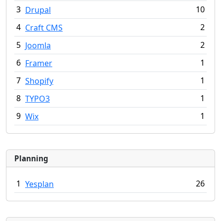
3
10
Drupal
4
2
Craft CMS
5
2
Joomla
6
1
Framer
7
1
Shopify
8
1
TYPO3
9
1
Wix
Planning
1
26
Yesplan