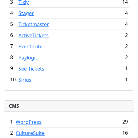
3
14
Tixly
4
4
Stager
5
4
Ticketmaster
6
2
ActiveTickets
7
2
Eventbrite
8
2
Paylogic
9
1
See Tickets
10
1
Sirius
CMS
1
29
WordPress
2
16
CultureSuite