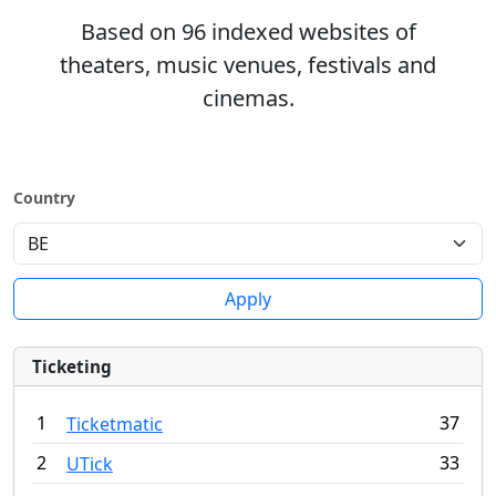
Based on 96 indexed websites of
theaters, music venues, festivals and
cinemas.
Country
Apply
Ticketing
1
37
Ticketmatic
2
33
UTick