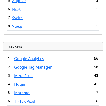
5
3
Angular
6
1
Nuxt
7
1
Svelte
8
1
Vue.js
Trackers
1
66
Google Analytics
2
56
Google Tag Manager
3
43
Meta Pixel
4
41
Hotjar
5
7
Matomo
6
6
TikTok Pixel