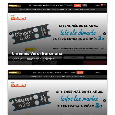
Cinemes Verdi Barcelona
Spanje · 3 maanden geleden