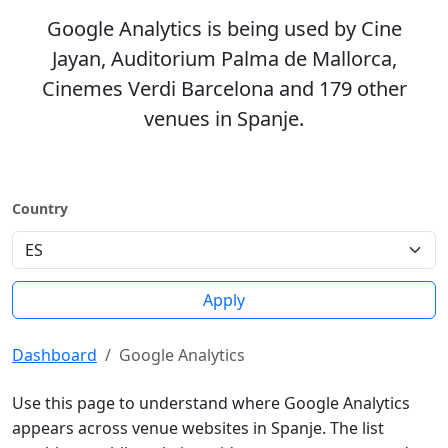
Google Analytics is being used by Cine
Jayan, Auditorium Palma de Mallorca,
Cinemes Verdi Barcelona and 179 other
venues in Spanje.
Country
Apply
Dashboard
Google Analytics
Use this page to understand where Google Analytics
appears across venue websites in Spanje. The list