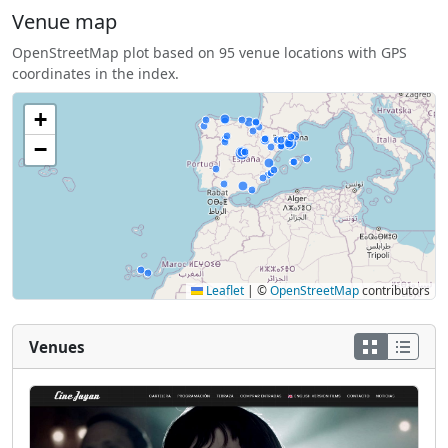
Venue map
OpenStreetMap plot based on 95 venue locations with GPS
coordinates in the index.
+
−
Leaflet
|
©
OpenStreetMap
contributors
Venues