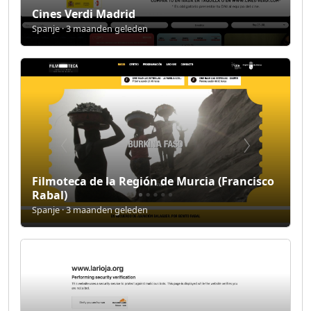
Cines Verdi Madrid
Spanje · 3 maanden geleden
Filmoteca de la Región de Murcia (Francisco
Rabal)
Spanje · 3 maanden geleden