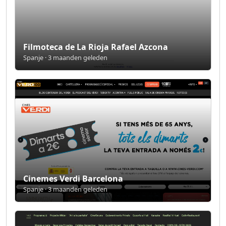
Filmoteca de La Rioja Rafael Azcona
Spanje · 3 maanden geleden
Cinemes Verdi Barcelona
Spanje · 3 maanden geleden