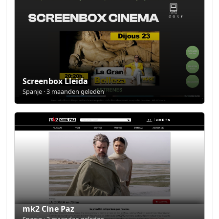
Screenbox Lleida
Spanje · 3 maanden geleden
mk2 Cine Paz
Spanje · 3 maanden geleden