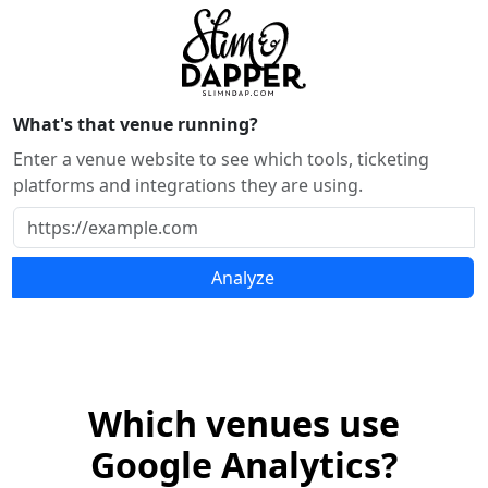
What's that venue running?
Enter a venue website to see which tools, ticketing
platforms and integrations they are using.
Analyze
Which venues use
Google Analytics?