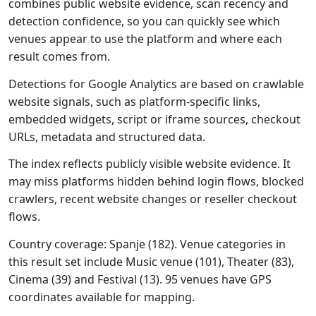
combines public website evidence, scan recency and
detection confidence, so you can quickly see which
venues appear to use the platform and where each
result comes from.
Detections for Google Analytics are based on crawlable
website signals, such as platform-specific links,
embedded widgets, script or iframe sources, checkout
URLs, metadata and structured data.
The index reflects publicly visible website evidence. It
may miss platforms hidden behind login flows, blocked
crawlers, recent website changes or reseller checkout
flows.
Country coverage: Spanje (182). Venue categories in
this result set include Music venue (101), Theater (83),
Cinema (39) and Festival (13). 95 venues have GPS
coordinates available for mapping.