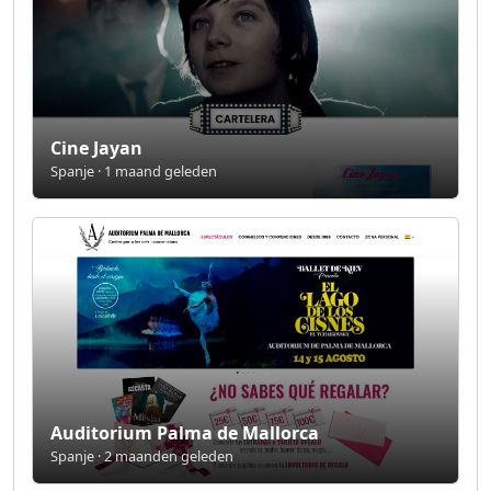
Cine Jayan
Spanje · 1 maand geleden
Auditorium Palma de Mallorca
Spanje · 2 maanden geleden