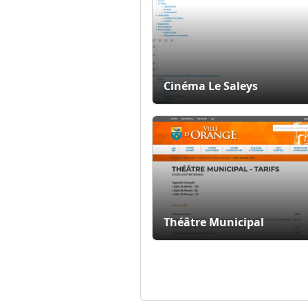
Cinéma Le Saleys
Théâtre Municipal