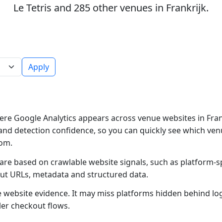
Le Tetris and 285 other venues in Frankrijk.
Apply
re Google Analytics appears across venue websites in Frank
and detection confidence, so you can quickly see which ven
rom.
 are based on crawlable website signals, such as platform-s
out URLs, metadata and structured data.
ble website evidence. It may miss platforms hidden behind lo
ler checkout flows.