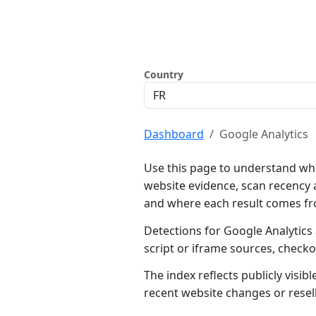
Country
Dashboard
Google Analytics
Use this page to understand whe
website evidence, scan recency 
and where each result comes f
Detections for Google Analytics
script or iframe sources, check
The index reflects publicly visi
recent website changes or resel