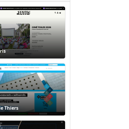
ris
de Thiers