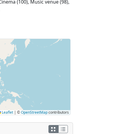
 Cinema (100), Music venue (98),
.
Leaflet
|
©
OpenStreetMap
contributors