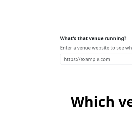
What's that venue running?
Enter a venue website to see whi
Which ve