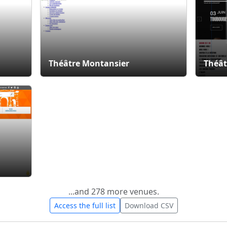
Théâtre Montansier
Théât
...and 278 more venues.
Access the full list
Download CSV