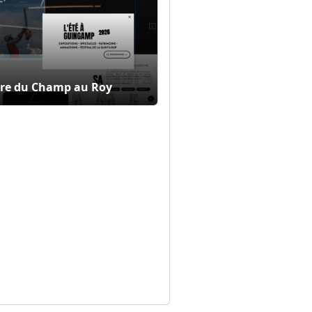
re du Champ au Roy