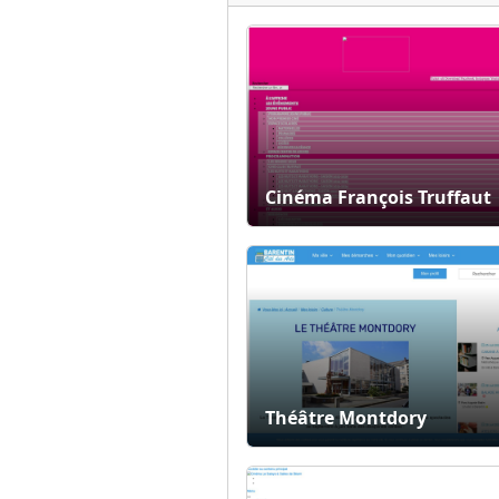
Cinéma François Truffaut
Théâtre Montdory