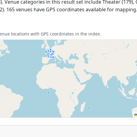
. Venue categories in this result set include Theater (179),
(2). 165 venues have GPS coordinates available for mapping
nue locations with GPS coordinates in the index.