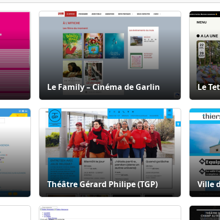
Le Family – Cinéma de Garlin
Le Tet
Théâtre Gérard Philipe (TGP)
Ville 