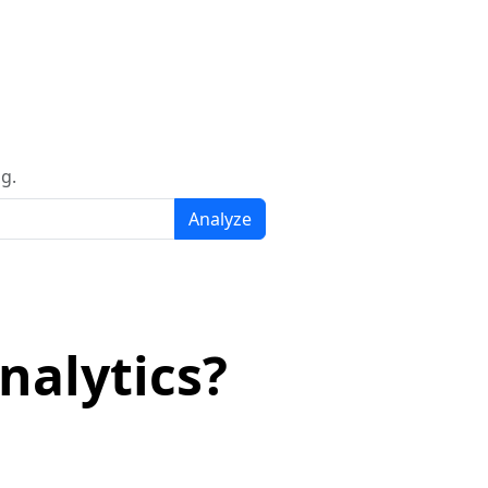
g.
Analyze
nalytics?