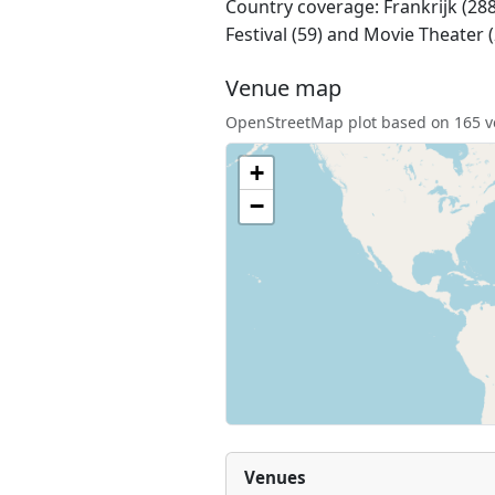
Country coverage: Frankrijk (288)
Festival (59) and Movie Theater 
Venue map
OpenStreetMap plot based on 165 ve
+
−
Venues