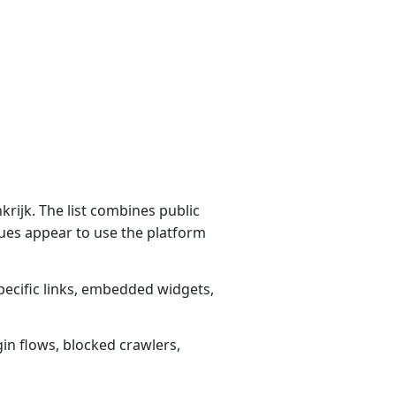
rijk. The list combines public
ues appear to use the platform
pecific links, embedded widgets,
gin flows, blocked crawlers,