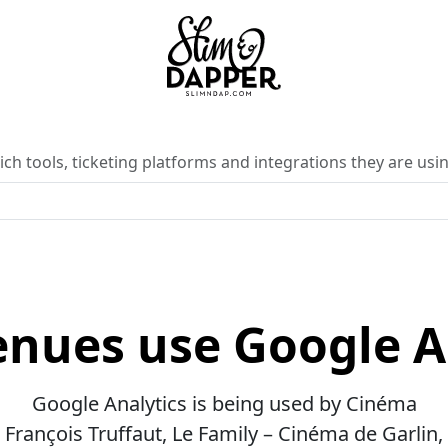
ch tools, ticketing platforms and integrations they are usin
nues use Google A
Google Analytics is being used by Cinéma
François Truffaut, Le Family – Cinéma de Garlin,