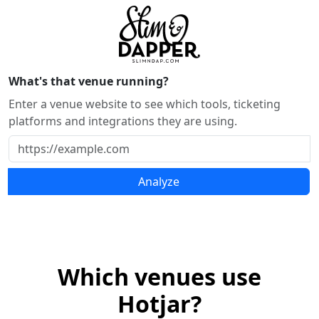
What's that venue running?
Enter a venue website to see which tools, ticketing
platforms and integrations they are using.
Analyze
Which venues use
Hotjar?