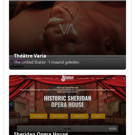
Théâtre Varia
The United States · 1 maand geleden
Sheridan Opera House