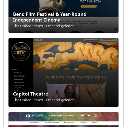
Bend Film Festival & Year-Round
Independent Cinema
The United States · 1 maand geleden
Capitol Theatre
The United States · 1 maand geleden