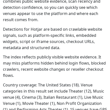
combines public website evidence, scan recency and
detection confidence, so you can quickly see which
venues appear to use the platform and where each
result comes from.
Detections for Hotjar are based on crawlable website
signals, such as platform-specific links, embedded
widgets, script or iframe sources, checkout URLs,
metadata and structured data.
The index reflects publicly visible website evidence. It
may miss platforms hidden behind login flows, blocked
crawlers, recent website changes or reseller checkout
flows.
Country coverage: The United States (18). Venue
categories in this result set include Theater (12), Music
venue (4), Cinema (3), Italian Restaurant (1), Live Music
Venue (1), Movie Theater (1), Non Profit Organization
(1) and Performing Arts Theater (1). 15 venues have GPS