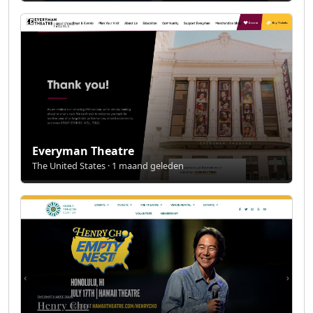
Everyman Theatre
The United States · 1 maand geleden