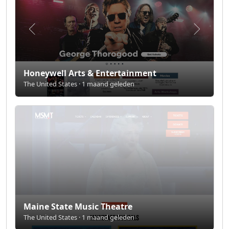
Honeywell Arts & Entertainment
The United States · 1 maand geleden
Maine State Music Theatre
The United States · 1 maand geleden