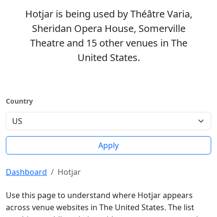
Hotjar is being used by Théâtre Varia,
Sheridan Opera House, Somerville
Theatre and 15 other venues in The
United States.
Country
Apply
Dashboard
Hotjar
Use this page to understand where Hotjar appears
across venue websites in The United States. The list