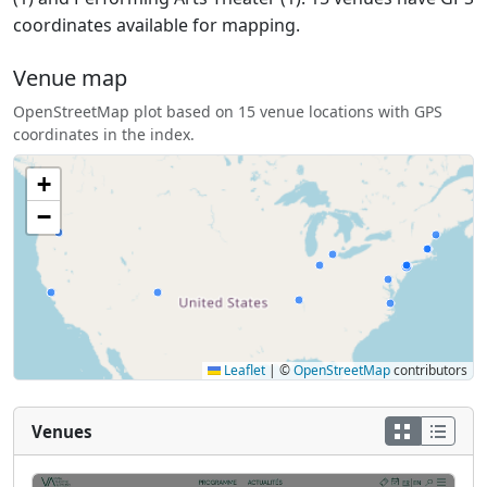
coordinates available for mapping.
Venue map
OpenStreetMap plot based on 15 venue locations with GPS
coordinates in the index.
+
−
Leaflet
|
©
OpenStreetMap
contributors
Venues