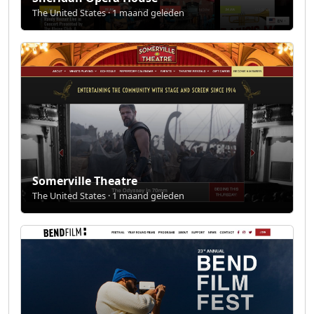
The United States · 1 maand geleden
Somerville Theatre
The United States · 1 maand geleden