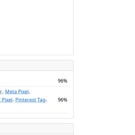
96%
,
,
r
Meta Pixel
,
,
96%
 Pixel
Pinterest Tag