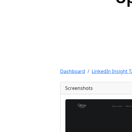
Dashboard
LinkedIn Insight 
Screenshots