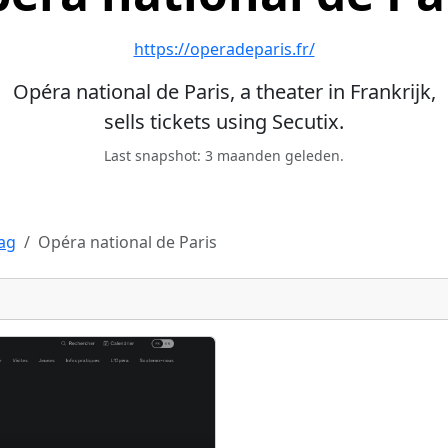
https://operadeparis.fr/
Opéra national de Paris, a theater in Frankrijk,
sells tickets using Secutix.
Last snapshot: 3 maanden geleden.
Tag
Opéra national de Paris