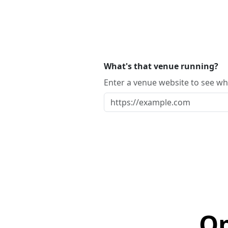
What's that venue running?
Enter a venue website to see whi
Op