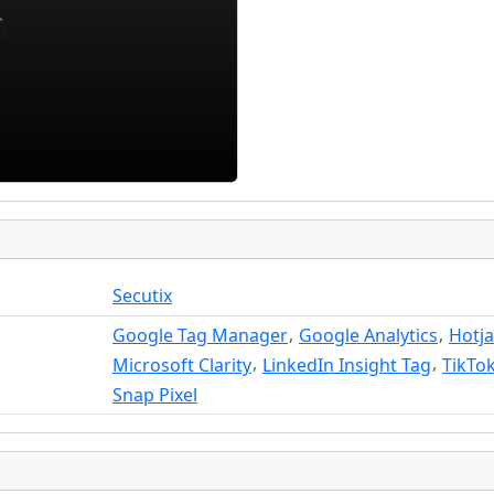
Secutix
,
,
Google Tag Manager
Google Analytics
Hotja
,
,
Microsoft Clarity
LinkedIn Insight Tag
TikTok
Snap Pixel