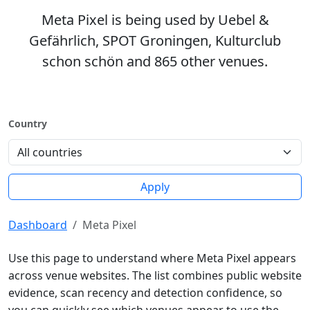
Meta Pixel is being used by Uebel &
Gefährlich, SPOT Groningen, Kulturclub
schon schön and 865 other venues.
Country
Apply
Dashboard
Meta Pixel
Use this page to understand where Meta Pixel appears
across venue websites. The list combines public website
evidence, scan recency and detection confidence, so