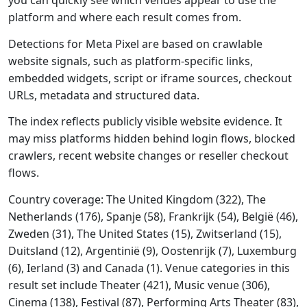
you can quickly see which venues appear to use the
platform and where each result comes from.
Detections for Meta Pixel are based on crawlable
website signals, such as platform-specific links,
embedded widgets, script or iframe sources, checkout
URLs, metadata and structured data.
The index reflects publicly visible website evidence. It
may miss platforms hidden behind login flows, blocked
crawlers, recent website changes or reseller checkout
flows.
Country coverage: The United Kingdom (322), The
Netherlands (176), Spanje (58), Frankrijk (54), België (46),
Zweden (31), The United States (15), Zwitserland (15),
Duitsland (12), Argentinië (9), Oostenrijk (7), Luxemburg
(6), Ierland (3) and Canada (1). Venue categories in this
result set include Theater (421), Music venue (306),
Cinema (138), Festival (87), Performing Arts Theater (83),