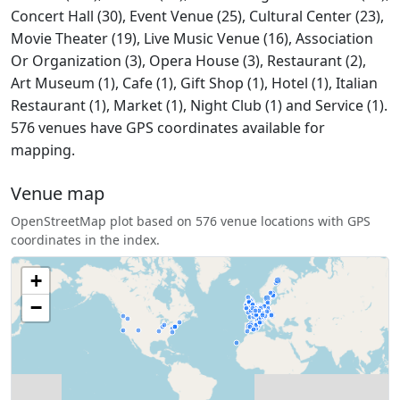
Concert Hall (30), Event Venue (25), Cultural Center (23),
Movie Theater (19), Live Music Venue (16), Association
Or Organization (3), Opera House (3), Restaurant (2),
Art Museum (1), Cafe (1), Gift Shop (1), Hotel (1), Italian
Restaurant (1), Market (1), Night Club (1) and Service (1).
576 venues have GPS coordinates available for
mapping.
Venue map
OpenStreetMap plot based on 576 venue locations with GPS
coordinates in the index.
+
−