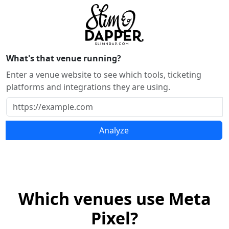
What's that venue running?
Enter a venue website to see which tools, ticketing
platforms and integrations they are using.
Analyze
Which venues use Meta
Pixel?