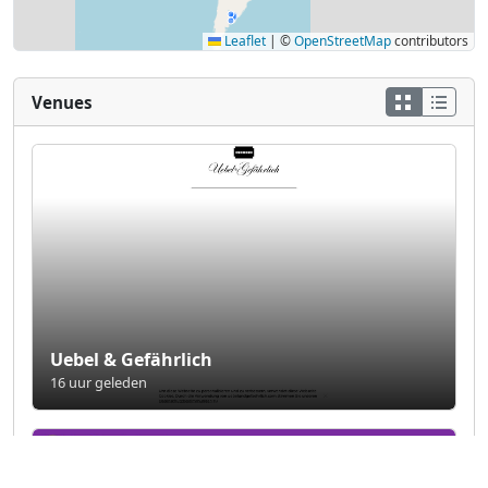
Leaflet
|
©
OpenStreetMap
contributors
Venues
Uebel & Gefährlich
16 uur geleden