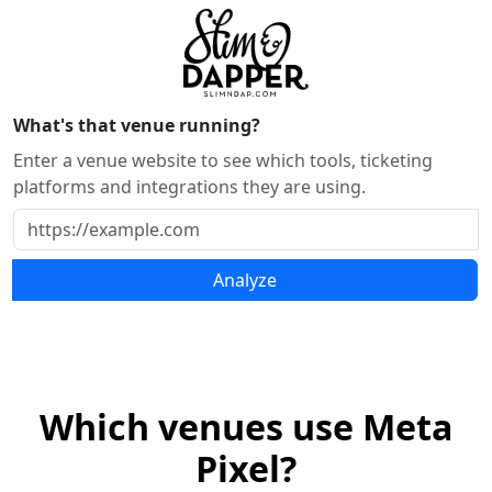
What's that venue running?
Enter a venue website to see which tools, ticketing
platforms and integrations they are using.
Analyze
Which venues use Meta
Pixel?