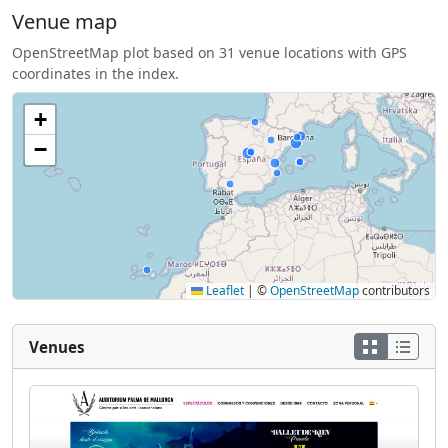
Venue map
OpenStreetMap plot based on 31 venue locations with GPS
coordinates in the index.
+
−
Leaflet
|
©
OpenStreetMap
contributors
Venues