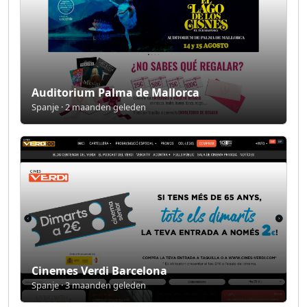
Auditorium Palma de Mallorca
Spanje · 2 maanden geleden
Cinemes Verdi Barcelona
Spanje · 3 maanden geleden