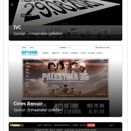
IVC
Spanje · 3 maanden geleden
Cines Renoir
Spanje · 3 maanden geleden