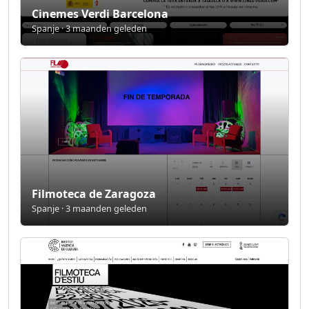
Cinemes Verdi Barcelona
Spanje · 3 maanden geleden
Filmoteca de Zaragoza
Spanje · 3 maanden geleden