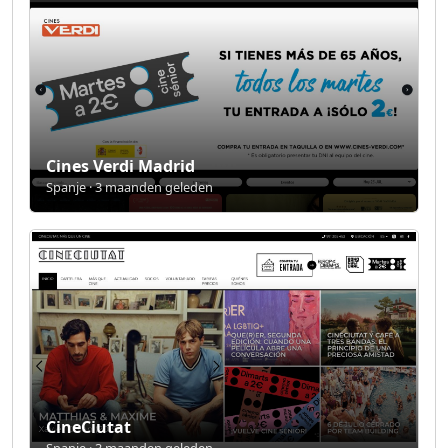
Cines Verdi Madrid
Spanje · 3 maanden geleden
CineCiutat
Spanje · 3 maanden geleden