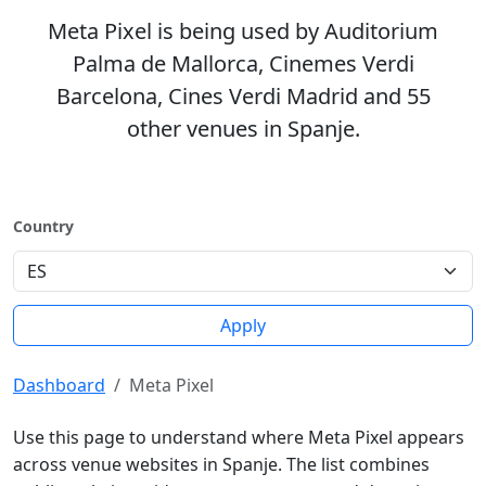
Meta Pixel is being used by Auditorium
Palma de Mallorca, Cinemes Verdi
Barcelona, Cines Verdi Madrid and 55
other venues in Spanje.
Country
Apply
Dashboard
Meta Pixel
Use this page to understand where Meta Pixel appears
across venue websites in Spanje. The list combines