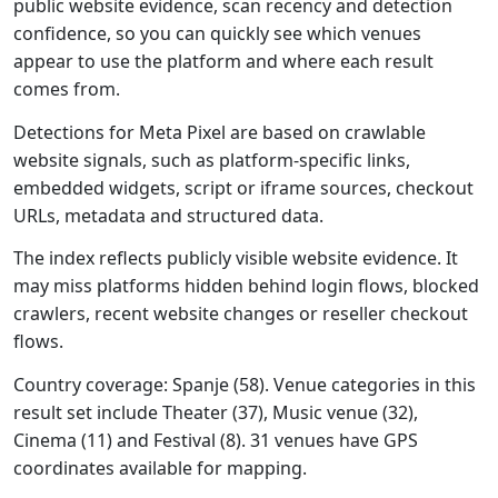
public website evidence, scan recency and detection
confidence, so you can quickly see which venues
appear to use the platform and where each result
comes from.
Detections for Meta Pixel are based on crawlable
website signals, such as platform-specific links,
embedded widgets, script or iframe sources, checkout
URLs, metadata and structured data.
The index reflects publicly visible website evidence. It
may miss platforms hidden behind login flows, blocked
crawlers, recent website changes or reseller checkout
flows.
Country coverage: Spanje (58). Venue categories in this
result set include Theater (37), Music venue (32),
Cinema (11) and Festival (8). 31 venues have GPS
coordinates available for mapping.