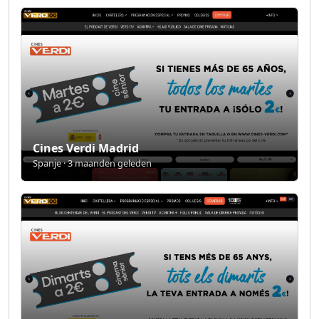
Cines Verdi Madrid
Spanje · 3 maanden geleden