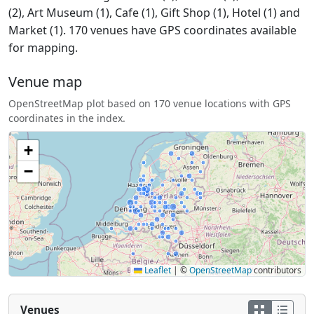
(2), Art Museum (1), Cafe (1), Gift Shop (1), Hotel (1) and
Market (1). 170 venues have GPS coordinates available
for mapping.
Venue map
OpenStreetMap plot based on 170 venue locations with GPS
coordinates in the index.
+
−
Leaflet
|
©
OpenStreetMap
contributors
Venues