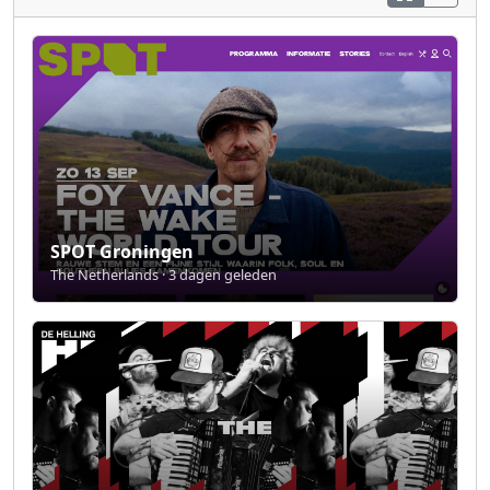
SPOT Groningen
The Netherlands · 3 dagen geleden