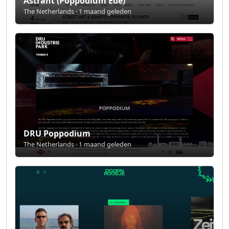
Astrant (Poppodium Ede)
The Netherlands · 1 maand geleden
DRU Poppodium
The Netherlands · 1 maand geleden