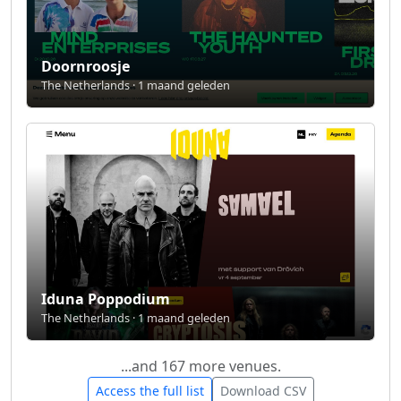
Doornroosje
The Netherlands · 1 maand geleden
Iduna Poppodium
The Netherlands · 1 maand geleden
...and 167 more venues.
Access the full list
Download CSV