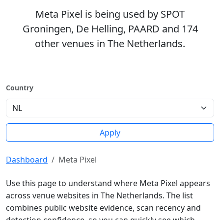
Meta Pixel is being used by SPOT
Groningen, De Helling, PAARD and 174
other venues in The Netherlands.
Country
Apply
Dashboard
Meta Pixel
Use this page to understand where Meta Pixel appears
across venue websites in The Netherlands. The list
combines public website evidence, scan recency and