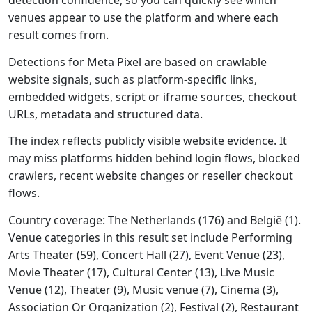
detection confidence, so you can quickly see which
venues appear to use the platform and where each
result comes from.
Detections for Meta Pixel are based on crawlable
website signals, such as platform-specific links,
embedded widgets, script or iframe sources, checkout
URLs, metadata and structured data.
The index reflects publicly visible website evidence. It
may miss platforms hidden behind login flows, blocked
crawlers, recent website changes or reseller checkout
flows.
Country coverage: The Netherlands (176) and België (1).
Venue categories in this result set include Performing
Arts Theater (59), Concert Hall (27), Event Venue (23),
Movie Theater (17), Cultural Center (13), Live Music
Venue (12), Theater (9), Music venue (7), Cinema (3),
Association Or Organization (2), Festival (2), Restaurant