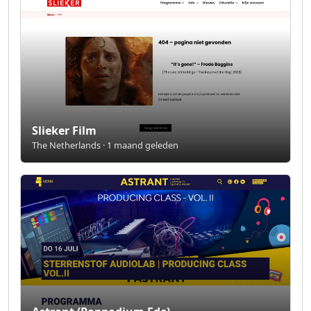
Slieker Film
The Netherlands · 1 maand geleden