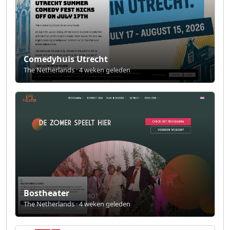
Comedyhuis Utrecht
The Netherlands · 4 weken geleden
Bostheater
The Netherlands · 4 weken geleden