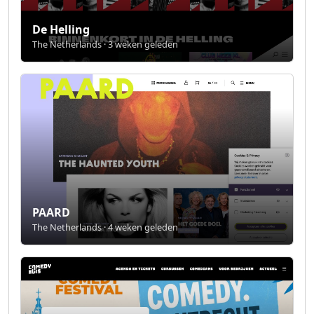
De Helling
The Netherlands · 3 weken geleden
PAARD
The Netherlands · 4 weken geleden