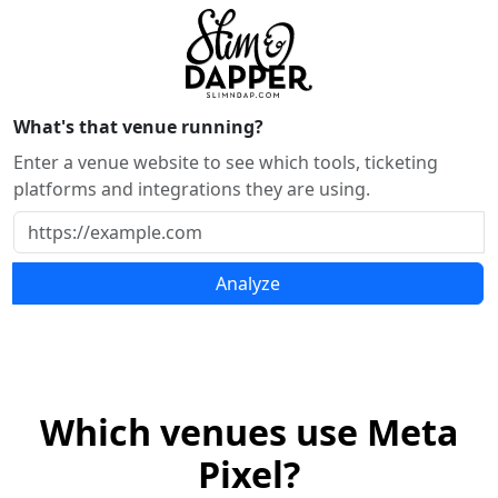
What's that venue running?
Enter a venue website to see which tools, ticketing
platforms and integrations they are using.
Analyze
Which venues use Meta
Pixel?