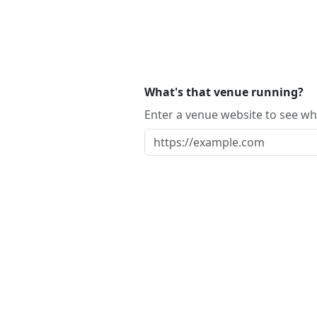
What's that venue running?
Enter a venue website to see whi