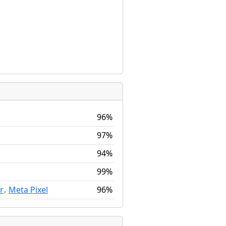
96%
97%
94%
99%
,
96%
r
Meta Pixel