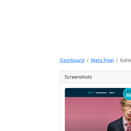
Dashboard
Meta Pixel
Katt
Screenshots