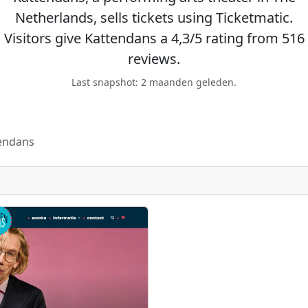
Netherlands, sells tickets using Ticketmatic.
Visitors give Kattendans a 4,3/5 rating from 516
reviews.
Last snapshot: 2 maanden geleden.
endans