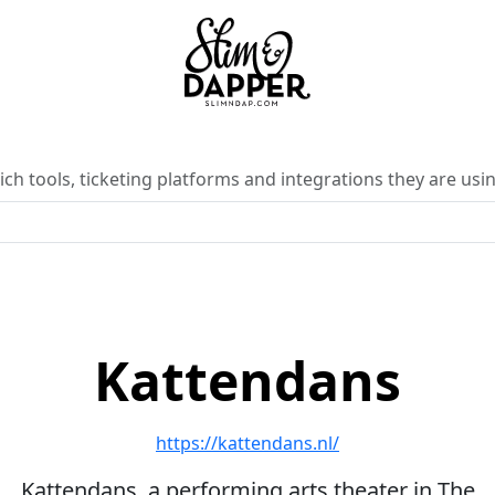
ch tools, ticketing platforms and integrations they are usin
Kattendans
https://kattendans.nl/
Kattendans, a performing arts theater in The