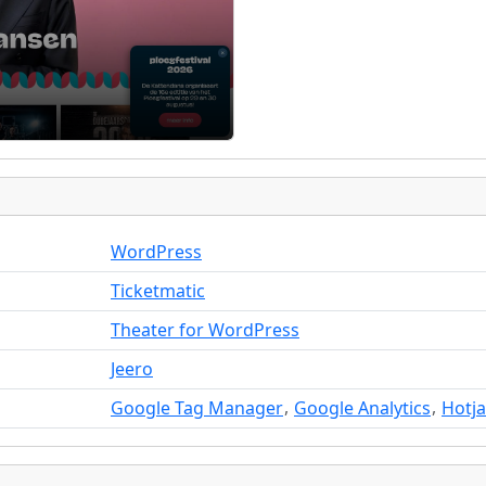
WordPress
Ticketmatic
Theater for WordPress
Jeero
,
,
Google Tag Manager
Google Analytics
Hotja