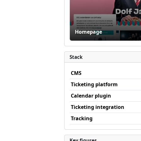
Homepage
Stack
CMS
Ticketing platform
Calendar plugin
Ticketing integration
Tracking
Key figures