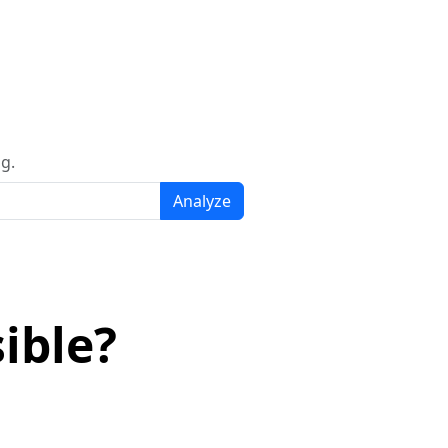
g.
Analyze
ible?