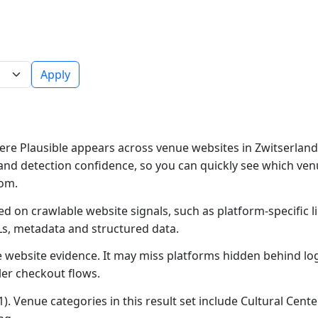
Apply
re Plausible appears across venue websites in Zwitserland.
and detection confidence, so you can quickly see which ven
rom.
ed on crawlable website signals, such as platform-specific 
Ls, metadata and structured data.
ble website evidence. It may miss platforms hidden behind lo
ler checkout flows.
). Venue categories in this result set include Cultural Cente