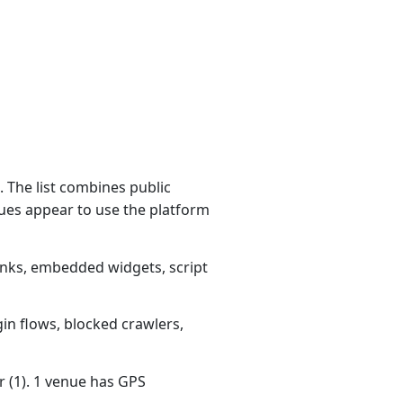
 The list combines public
ues appear to use the platform
links, embedded widgets, script
gin flows, blocked crawlers,
r (1). 1 venue has GPS