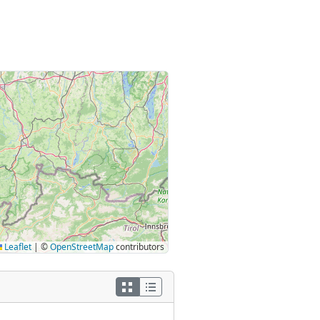
Leaflet
|
©
OpenStreetMap
contributors