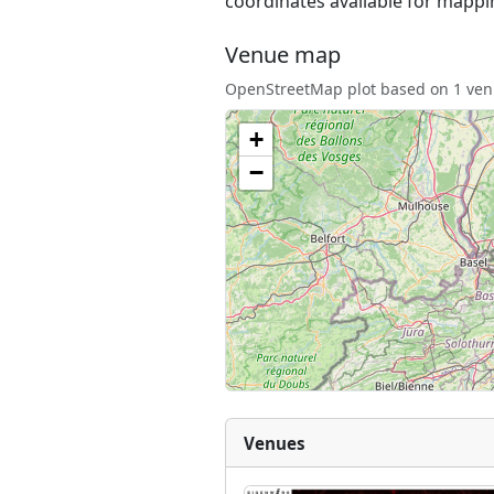
coordinates available for mappi
Venue map
OpenStreetMap plot based on 1 venu
+
−
Venues