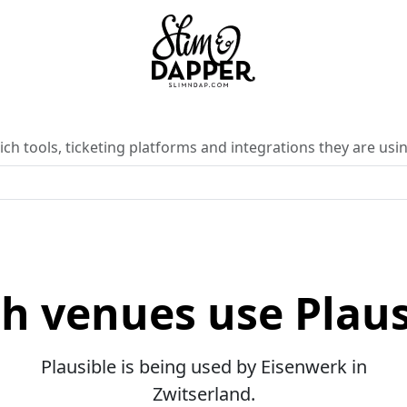
ch tools, ticketing platforms and integrations they are usin
h venues use Plaus
Plausible is being used by Eisenwerk in
Zwitserland.