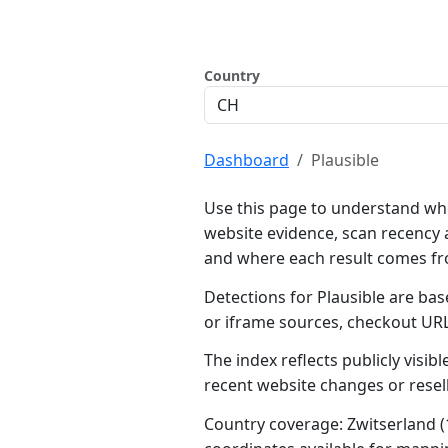
Country
Dashboard
Plausible
Use this page to understand whe
website evidence, scan recency 
and where each result comes f
Detections for Plausible are bas
or iframe sources, checkout UR
The index reflects publicly visi
recent website changes or resel
Country coverage: Zwitserland (1