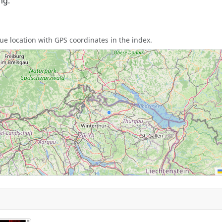
ng.
e location with GPS coordinates in the index.