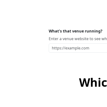
What's that venue running?
Enter a venue website to see whi
Whic