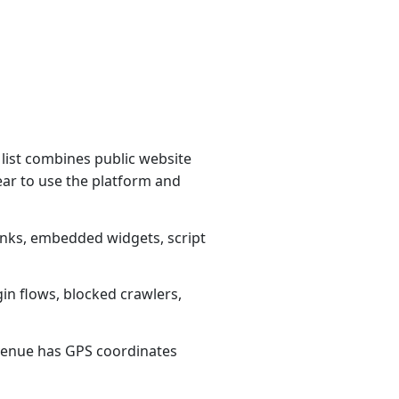
list combines public website
ear to use the platform and
links, embedded widgets, script
gin flows, blocked crawlers,
1 venue has GPS coordinates