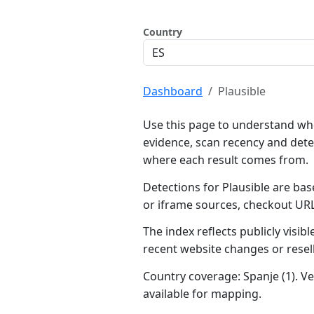
Country
Dashboard
Plausible
Use this page to understand whe
evidence, scan recency and dete
where each result comes from.
Detections for Plausible are bas
or iframe sources, checkout UR
The index reflects publicly visi
recent website changes or resel
Country coverage: Spanje (1). Ve
available for mapping.