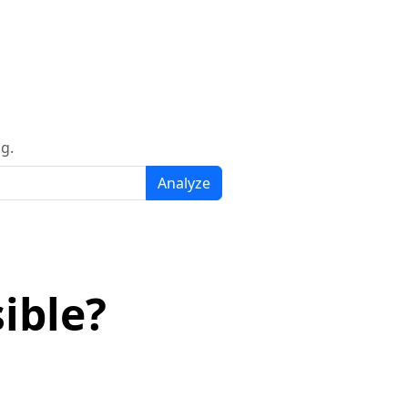
g.
Analyze
ible?