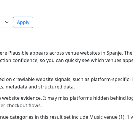
Apply
re Plausible appears across venue websites in Spanje. The 
ction confidence, so you can quickly see which venues app
ed on crawlable website signals, such as platform-specific 
Ls, metadata and structured data.
ble website evidence. It may miss platforms hidden behind lo
ler checkout flows.
nue categories in this result set include Music venue (1). 