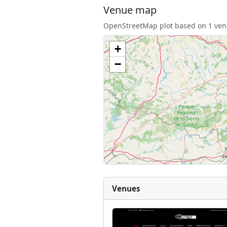
Venue map
OpenStreetMap plot based on 1 venu
+
−
Venues