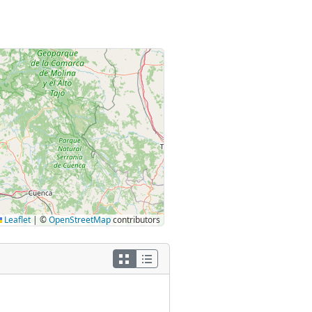
Leaflet
|
©
OpenStreetMap
contributors