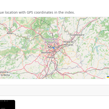
e location with GPS coordinates in the index.