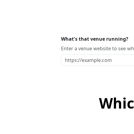
What's that venue running?
Enter a venue website to see whi
Whic