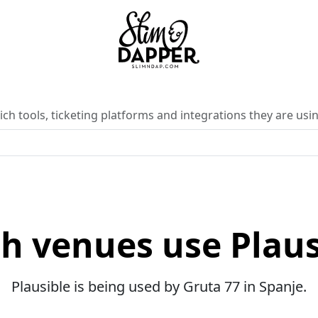
ch tools, ticketing platforms and integrations they are usin
h venues use Plaus
Plausible is being used by Gruta 77 in Spanje.