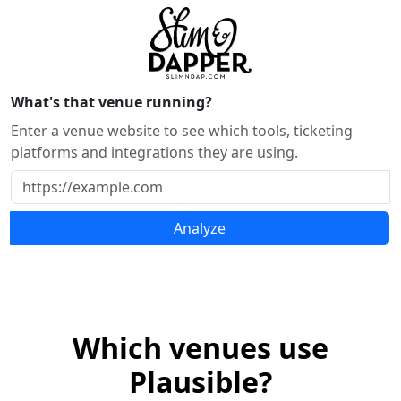
What's that venue running?
Enter a venue website to see which tools, ticketing
platforms and integrations they are using.
Analyze
Which venues use
Plausible?