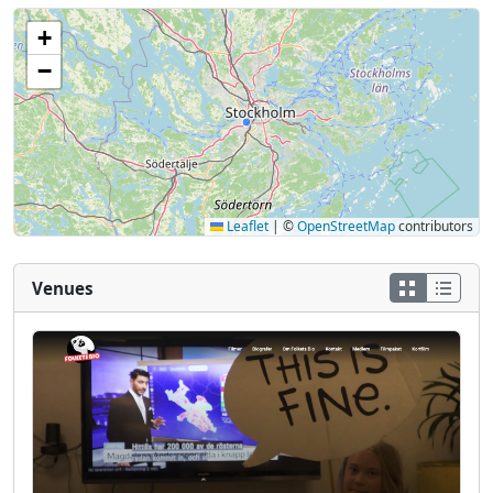
+
−
Leaflet
|
©
OpenStreetMap
contributors
Venues