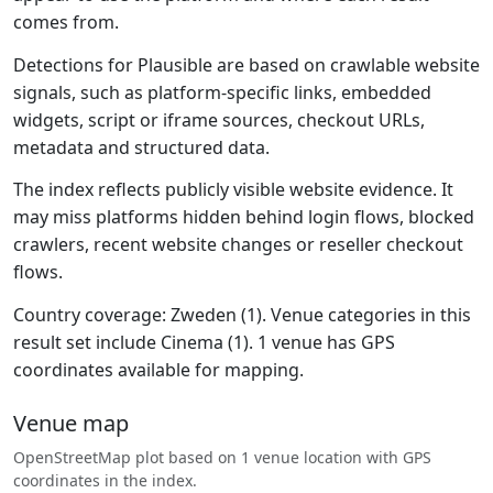
comes from.
Detections for Plausible are based on crawlable website
signals, such as platform-specific links, embedded
widgets, script or iframe sources, checkout URLs,
metadata and structured data.
The index reflects publicly visible website evidence. It
may miss platforms hidden behind login flows, blocked
crawlers, recent website changes or reseller checkout
flows.
Country coverage: Zweden (1). Venue categories in this
result set include Cinema (1). 1 venue has GPS
coordinates available for mapping.
Venue map
OpenStreetMap plot based on 1 venue location with GPS
coordinates in the index.