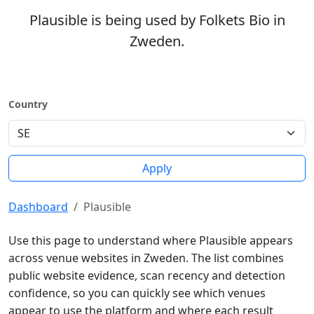
Plausible is being used by Folkets Bio in
Zweden.
Country
Apply
Dashboard
Plausible
Use this page to understand where Plausible appears
across venue websites in Zweden. The list combines
public website evidence, scan recency and detection
confidence, so you can quickly see which venues
appear to use the platform and where each result