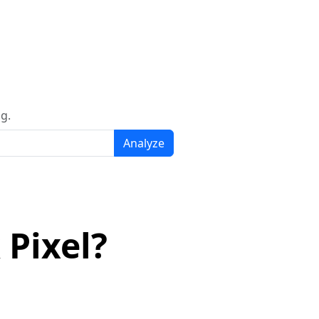
g.
Analyze
 Pixel?