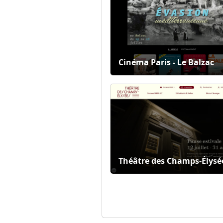
Cinéma Paris - Le Balzac
Théâtre des Champs-Élysé