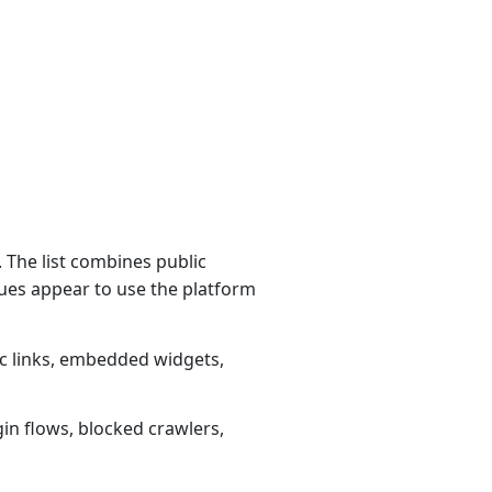
 The list combines public
ues appear to use the platform
ic links, embedded widgets,
gin flows, blocked crawlers,