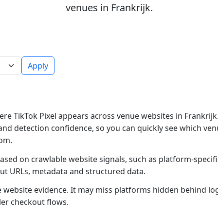
venues in Frankrijk.
Apply
re TikTok Pixel appears across venue websites in Frankrijk.
and detection confidence, so you can quickly see which ven
rom.
based on crawlable website signals, such as platform-specif
out URLs, metadata and structured data.
ble website evidence. It may miss platforms hidden behind lo
ler checkout flows.