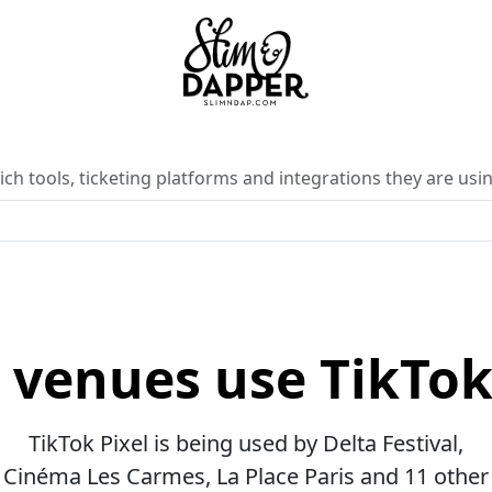
ch tools, ticketing platforms and integrations they are usin
venues use TikTok
TikTok Pixel is being used by Delta Festival,
Cinéma Les Carmes, La Place Paris and 11 other