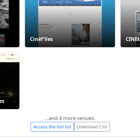
Cinéf'îles
CINE
es
...and 4 more venues.
Access the full list
Download CSV