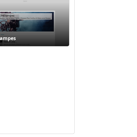
tampes