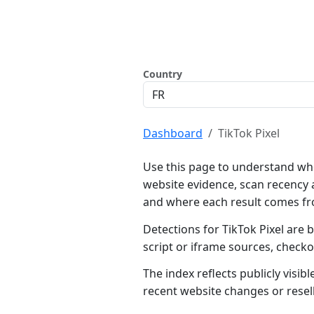
Country
Dashboard
TikTok Pixel
Use this page to understand whe
website evidence, scan recency 
and where each result comes f
Detections for TikTok Pixel are 
script or iframe sources, check
The index reflects publicly visi
recent website changes or resel