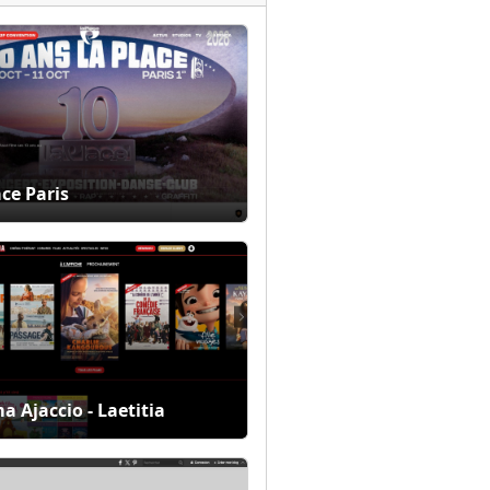
ace Paris
a Ajaccio - Laetitia