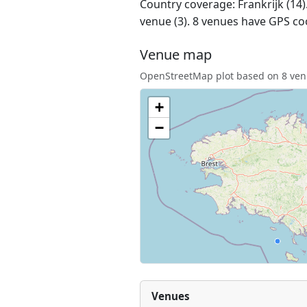
Country coverage: Frankrijk (14).
venue (3). 8 venues have GPS co
Venue map
OpenStreetMap plot based on 8 venu
+
−
Venues