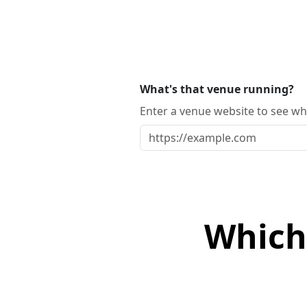
What's that venue running?
Enter a venue website to see whi
Which 