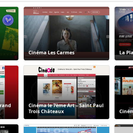
Cinéma Les Carmes
La Pl
Grand
Cinéma le 7ème Art – Saint Paul
Trois Châteaux
Ciném