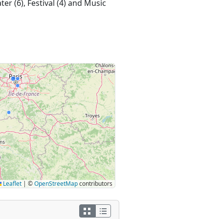
er (6), Festival (4) and Music
Leaflet
|
©
OpenStreetMap
contributors