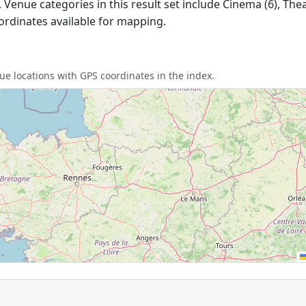
 Venue categories in this result set include Cinema (6), Theat
ordinates available for mapping.
e locations with GPS coordinates in the index.