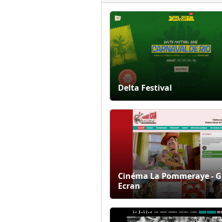
Delta Festival
Cinéma La Pommeraye - 
Ecran