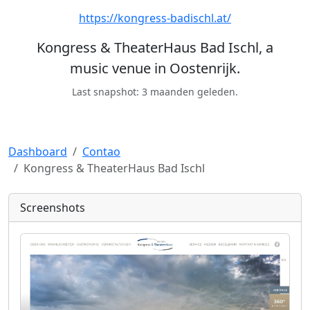
https://kongress-badischl.at/
Kongress & TheaterHaus Bad Ischl, a
music venue in Oostenrijk.
Last snapshot: 3 maanden geleden.
Dashboard
Contao
Kongress & TheaterHaus Bad Ischl
Screenshots