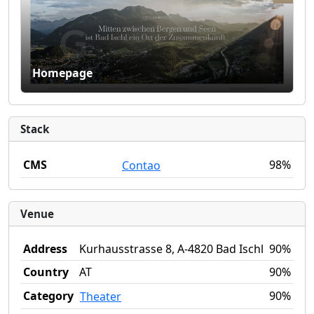
Homepage
Stack
CMS
98%
Contao
Venue
Address
Kurhausstrasse 8, A-4820 Bad Ischl
90%
Country
AT
90%
Category
90%
Theater