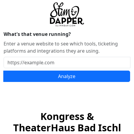
What's that venue running?
Enter a venue website to see which tools, ticketing
platforms and integrations they are using.
Analyze
Kongress &
TheaterHaus Bad Ischl