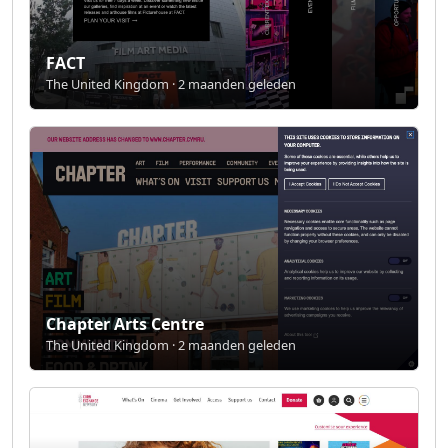
FACT
The United Kingdom · 2 maanden geleden
Chapter Arts Centre
The United Kingdom · 2 maanden geleden