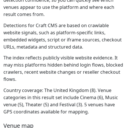
detection confidence, so you can quickly see which
venues appear to use the platform and where each
result comes from.
Detections for Craft CMS are based on crawlable
website signals, such as platform-specific links,
embedded widgets, script or iframe sources, checkout
URLs, metadata and structured data.
The index reflects publicly visible website evidence. It
may miss platforms hidden behind login flows, blocked
crawlers, recent website changes or reseller checkout
flows.
Country coverage: The United Kingdom (8). Venue
categories in this result set include Cinema (6), Music
venue (5), Theater (5) and Festival (3). 5 venues have
GPS coordinates available for mapping.
Venue map