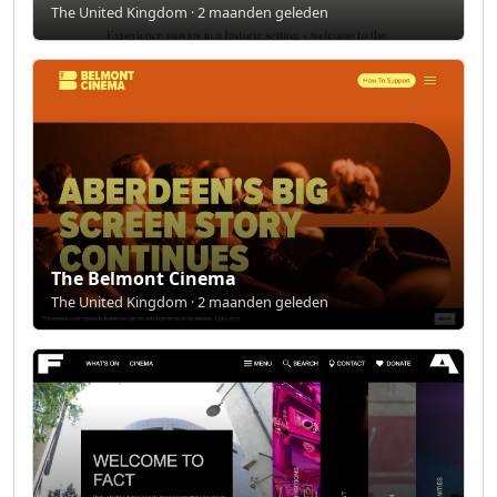
The United Kingdom · 2 maanden geleden
The Belmont Cinema
The United Kingdom · 2 maanden geleden