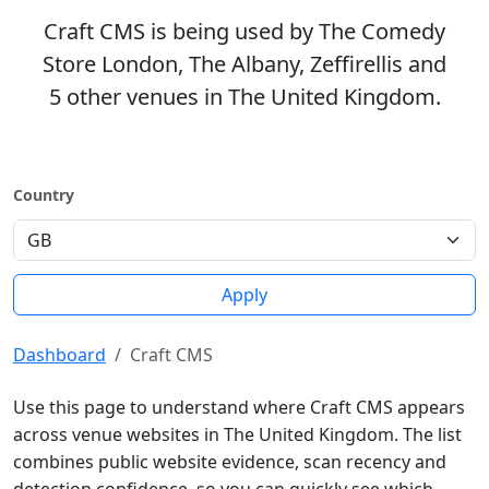
Craft CMS is being used by The Comedy
Store London, The Albany, Zeffirellis and
5 other venues in The United Kingdom.
Country
Apply
Dashboard
Craft CMS
Use this page to understand where Craft CMS appears
across venue websites in The United Kingdom. The list
combines public website evidence, scan recency and