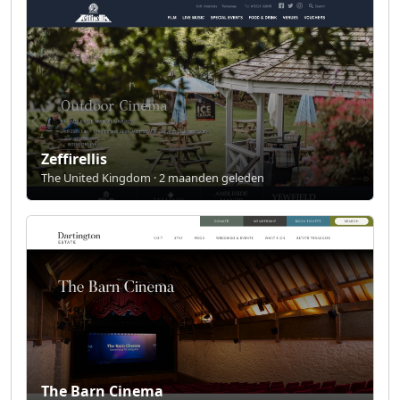
Zeffirellis
The United Kingdom · 2 maanden geleden
The Barn Cinema