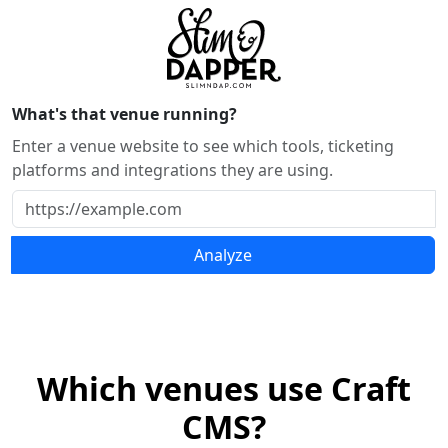
What's that venue running?
Enter a venue website to see which tools, ticketing
platforms and integrations they are using.
Analyze
Which venues use Craft
CMS?