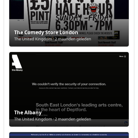
The Comedy Store London
The United Kingdom · 2 maanden geleden
The Albany
The United Kingdom · 2 maanden geleden