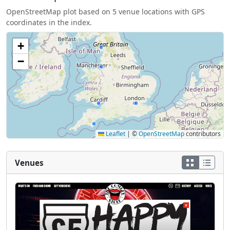
OpenStreetMap plot based on 5 venue locations with GPS
coordinates in the index.
+
−
Leaflet
|
©
OpenStreetMap
contributors
Venues