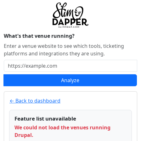
What's that venue running?
Enter a venue website to see which tools, ticketing
platforms and integrations they are using.
Analyze
← Back to dashboard
Feature list unavailable
We could not load the venues running
Drupal.