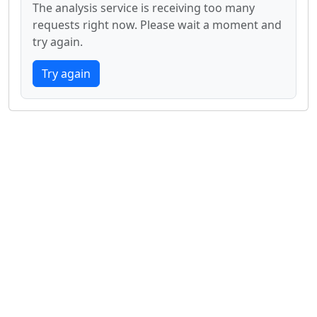
The analysis service is receiving too many
requests right now. Please wait a moment and
try again.
Try again