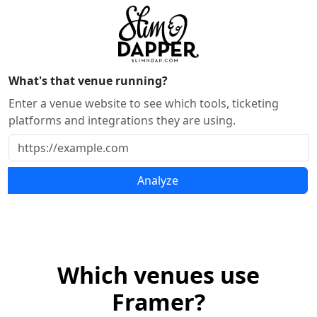
What's that venue running?
Enter a venue website to see which tools, ticketing
platforms and integrations they are using.
Analyze
Which venues use
Framer?