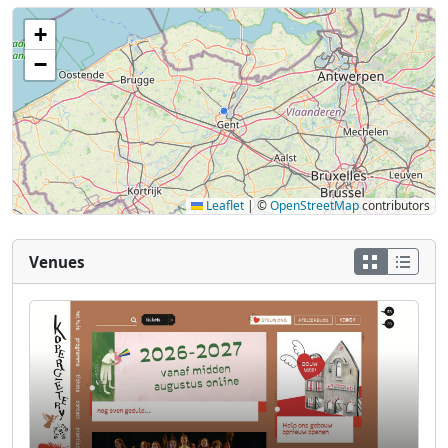
+
−
Leaflet
|
©
OpenStreetMap
contributors
Venues