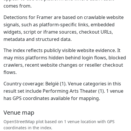
comes from.
Detections for Framer are based on crawlable website
signals, such as platform-specific links, embedded
widgets, script or iframe sources, checkout URLs,
metadata and structured data.
The index reflects publicly visible website evidence. It
may miss platforms hidden behind login flows, blocked
crawlers, recent website changes or reseller checkout
flows.
Country coverage: België (1). Venue categories in this
result set include Performing Arts Theater (1). 1 venue
has GPS coordinates available for mapping.
Venue map
OpenStreetMap plot based on 1 venue location with GPS
coordinates in the index.