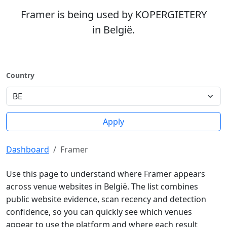
Framer is being used by KOPERGIETERY
in België.
Country
Apply
Dashboard
Framer
Use this page to understand where Framer appears
across venue websites in België. The list combines
public website evidence, scan recency and detection
confidence, so you can quickly see which venues
appear to use the platform and where each result