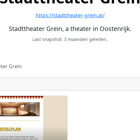
https://stadttheater-grein.at/
Stadttheater Grein, a theater in Oostenrijk.
Last snapshot: 3 maanden geleden.
ter Grein