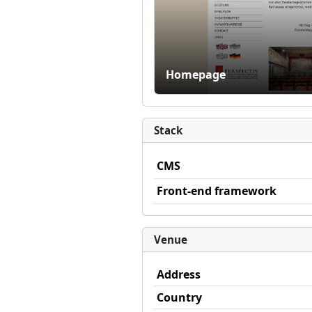
Homepage
Stack
CMS
Front-end framework
Venue
Address
Country