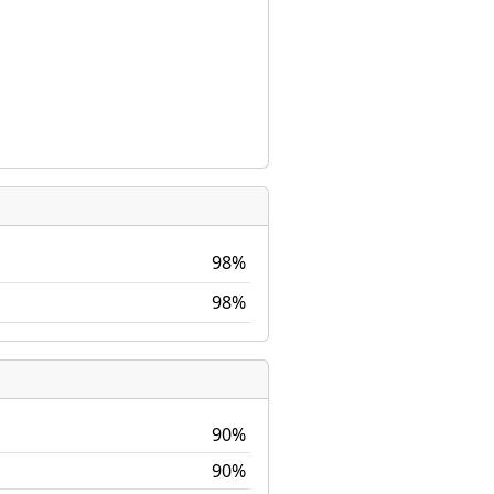
98%
98%
90%
90%