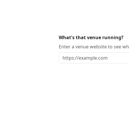
What's that venue running?
Enter a venue website to see whi