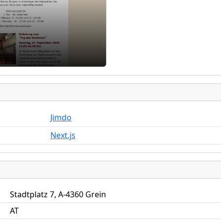
Jimdo
Next.js
Stadtplatz 7, A-4360 Grein
AT