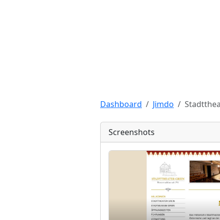
Dashboard
Jimdo
Stadtthea
Screenshots