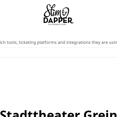
ch tools, ticketing platforms and integrations they are usin
Stadttheater Grei