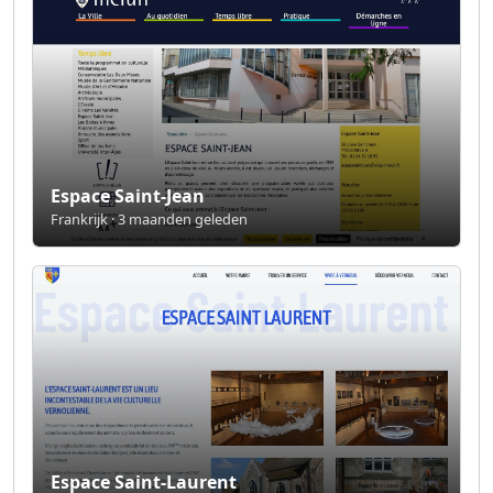
Espace Saint-Jean
Frankrijk · 3 maanden geleden
Espace Saint-Laurent