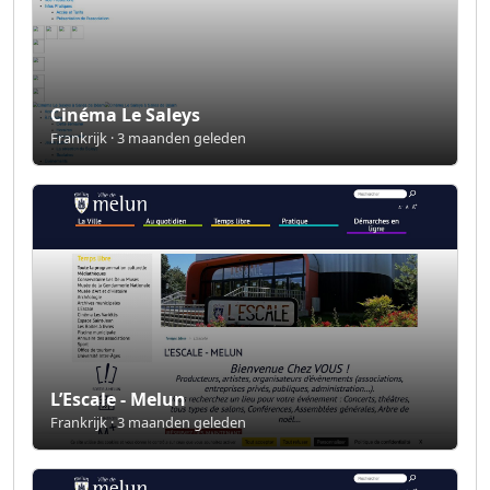
Cinéma Le Saleys
Frankrijk · 3 maanden geleden
L’Escale - Melun
Frankrijk · 3 maanden geleden