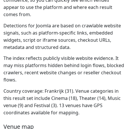
confidence, so you can quickly see which venues
appear to use the platform and where each result
comes from.
Detections for Joomla are based on crawlable website
signals, such as platform-specific links, embedded
widgets, script or iframe sources, checkout URLs,
metadata and structured data.
The index reflects publicly visible website evidence. It
may miss platforms hidden behind login flows, blocked
crawlers, recent website changes or reseller checkout
flows.
Country coverage: Frankrijk (31). Venue categories in
this result set include Cinema (18), Theater (14), Music
venue (9) and Festival (3). 13 venues have GPS
coordinates available for mapping.
Venue map