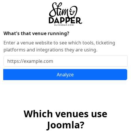
What's that venue running?
Enter a venue website to see which tools, ticketing
platforms and integrations they are using.
Analyze
Which venues use
Joomla?