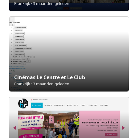
Frankrijk · 3 maanden geleden
Cinémas Le Centre et Le Club
Frankrijk · 3 maanden geleden