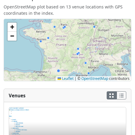
OpenStreetMap plot based on 13 venue locations with GPS
coordinates in the index.
+
−
Leaflet
|
©
OpenStreetMap
contributors
Venues