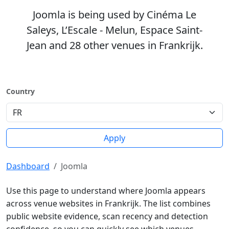
Joomla is being used by Cinéma Le
Saleys, L’Escale - Melun, Espace Saint-
Jean and 28 other venues in Frankrijk.
Country
Apply
Dashboard
Joomla
Use this page to understand where Joomla appears
across venue websites in Frankrijk. The list combines
public website evidence, scan recency and detection