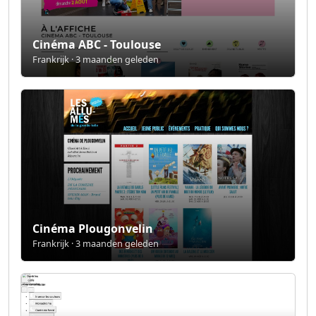
Cinéma ABC - Toulouse
Frankrijk · 3 maanden geleden
Cinéma Plougonvelin
Frankrijk · 3 maanden geleden