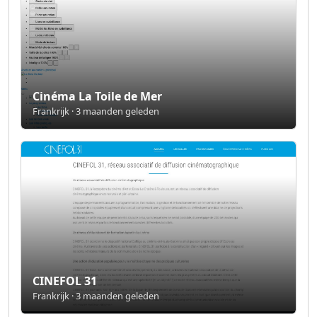
Cinéma La Toile de Mer
Frankrijk · 3 maanden geleden
CINEFOL 31
Frankrijk · 3 maanden geleden