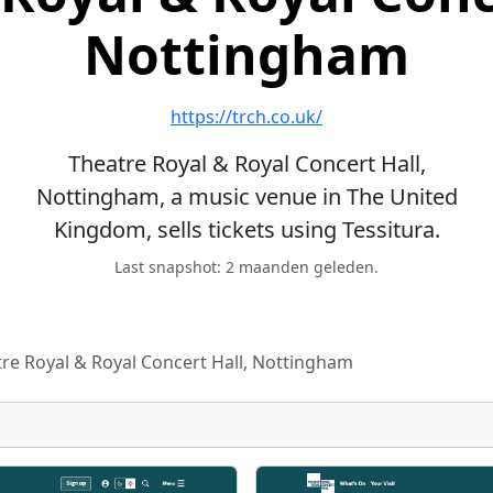
Nottingham
https://trch.co.uk/
Theatre Royal & Royal Concert Hall,
Nottingham, a music venue in The United
Kingdom, sells tickets using Tessitura.
Last snapshot: 2 maanden geleden.
re Royal & Royal Concert Hall, Nottingham