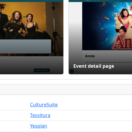
Event detail page
CultureSuite
Tessitura
Yesplan