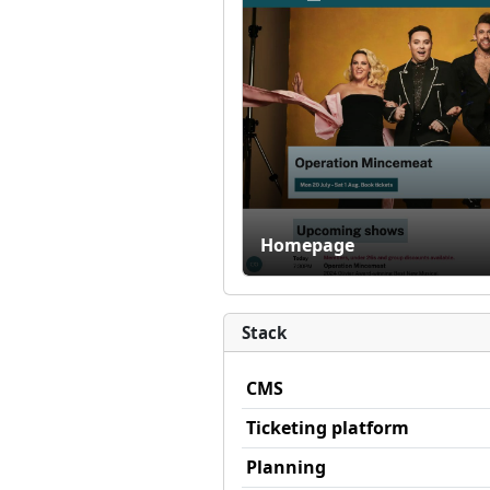
Homepage
Stack
CMS
Ticketing platform
Planning