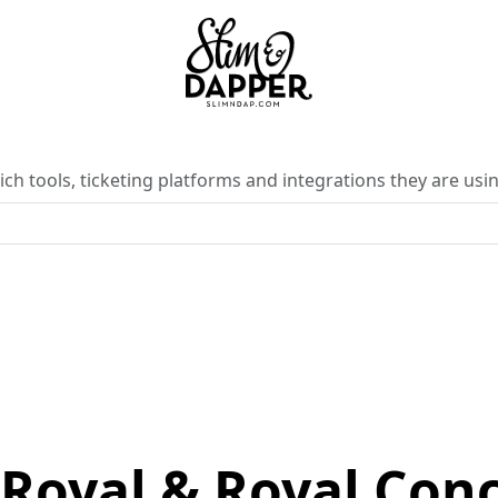
ch tools, ticketing platforms and integrations they are usin
Royal & Royal Conc