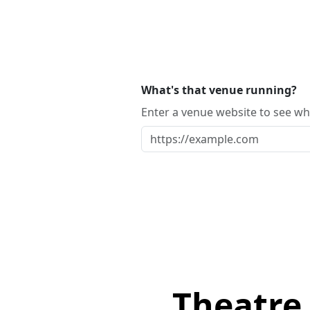
What's that venue running?
Enter a venue website to see whi
Theatre 