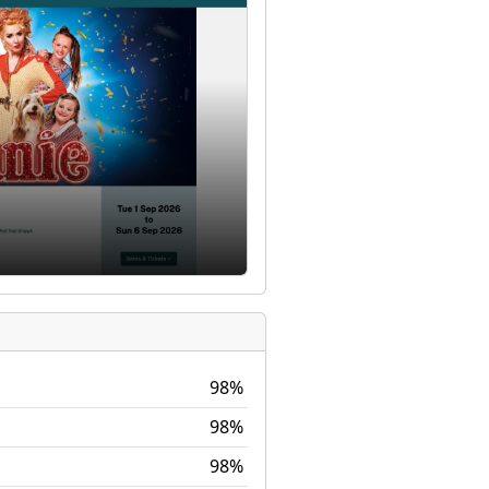
98%
98%
98%