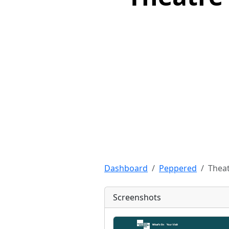
Dashboard
Peppered
Theat
Screenshots