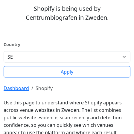
Shopify is being used by
Centrumbiografen in Zweden.
Country
Apply
Dashboard
Shopify
Use this page to understand where Shopify appears
across venue websites in Zweden. The list combines
public website evidence, scan recency and detection
confidence, so you can quickly see which venues
appear to use the platform and where each result