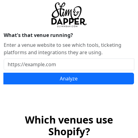
What's that venue running?
Enter a venue website to see which tools, ticketing
platforms and integrations they are using.
Analyze
Which venues use
Shopify?