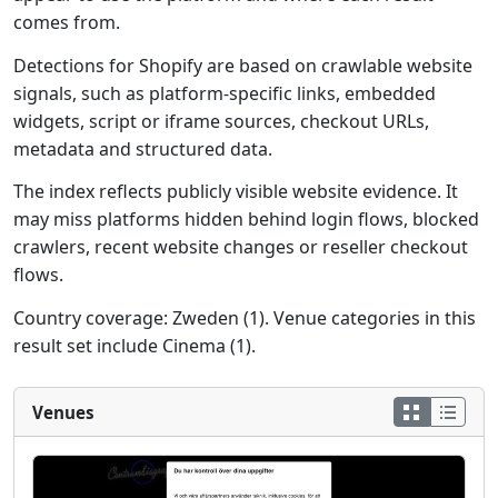
comes from.
Detections for Shopify are based on crawlable website
signals, such as platform-specific links, embedded
widgets, script or iframe sources, checkout URLs,
metadata and structured data.
The index reflects publicly visible website evidence. It
may miss platforms hidden behind login flows, blocked
crawlers, recent website changes or reseller checkout
flows.
Country coverage: Zweden (1). Venue categories in this
result set include Cinema (1).
Venues