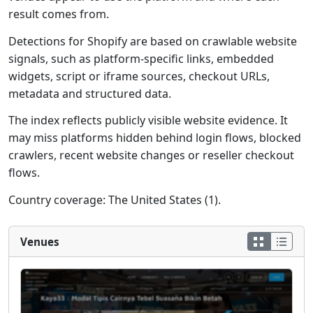
result comes from.
Detections for Shopify are based on crawlable website
signals, such as platform-specific links, embedded
widgets, script or iframe sources, checkout URLs,
metadata and structured data.
The index reflects publicly visible website evidence. It
may miss platforms hidden behind login flows, blocked
crawlers, recent website changes or reseller checkout
flows.
Country coverage: The United States (1).
Venues