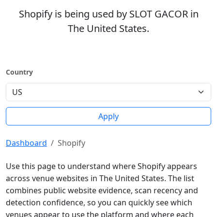
Shopify is being used by SLOT GACOR in
The United States.
Country
Apply
Dashboard
Shopify
Use this page to understand where Shopify appears
across venue websites in The United States. The list
combines public website evidence, scan recency and
detection confidence, so you can quickly see which
venues appear to use the platform and where each