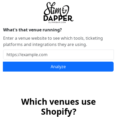
What's that venue running?
Enter a venue website to see which tools, ticketing
platforms and integrations they are using.
Analyze
Which venues use
Shopify?