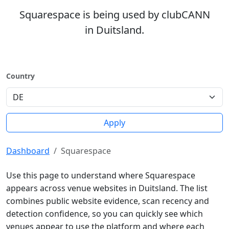
Squarespace is being used by clubCANN
in Duitsland.
Country
Apply
Dashboard
Squarespace
Use this page to understand where Squarespace
appears across venue websites in Duitsland. The list
combines public website evidence, scan recency and
detection confidence, so you can quickly see which
venues appear to use the platform and where each