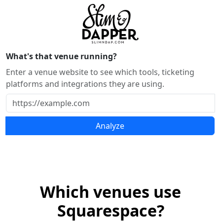
What's that venue running?
Enter a venue website to see which tools, ticketing
platforms and integrations they are using.
Analyze
Which venues use
Squarespace?