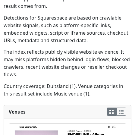
result comes from.
Detections for Squarespace are based on crawlable
website signals, such as platform-specific links,
embedded widgets, script or iframe sources, checkout
URLs, metadata and structured data.
The index reflects publicly visible website evidence. It
may miss platforms hidden behind login flows, blocked
crawlers, recent website changes or reseller checkout
flows.
Country coverage: Duitsland (1). Venue categories in
this result set include Music venue (1).
Venues