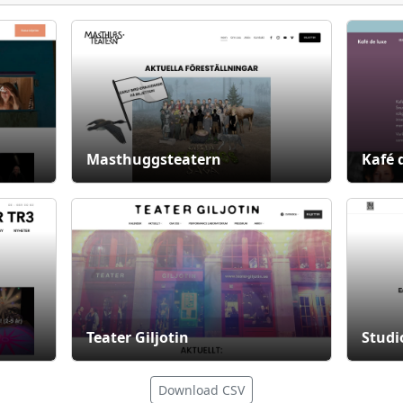
Masthuggsteatern
Kafé 
Teater Giljotin
Studi
Download CSV