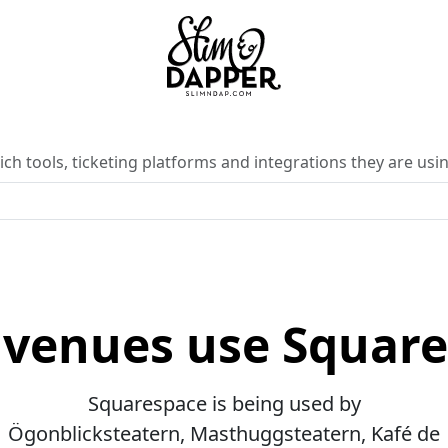
ch tools, ticketing platforms and integrations they are usin
venues use Squar
Squarespace is being used by
Ögonblicksteatern, Masthuggsteatern, Kafé de