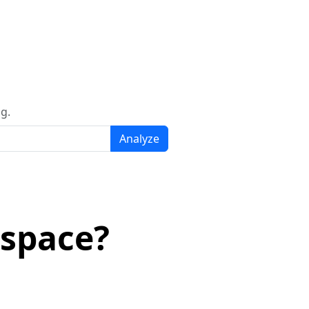
g.
Analyze
espace?