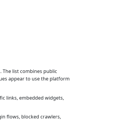
 The list combines public
ues appear to use the platform
fic links, embedded widgets,
gin flows, blocked crawlers,