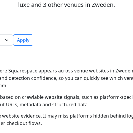
luxe and 3 other venues in Zweden.
Apply
ere Squarespace appears across venue websites in Zweden.
and detection confidence, so you can quickly see which ven
rom.
based on crawlable website signals, such as platform-speci
out URLs, metadata and structured data.
ble website evidence. It may miss platforms hidden behind lo
ler checkout flows.