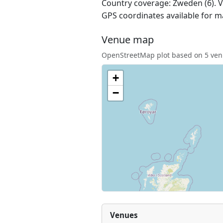
Country coverage: Zweden (6). Ve
GPS coordinates available for m
Venue map
OpenStreetMap plot based on 5 venu
+
−
Venues