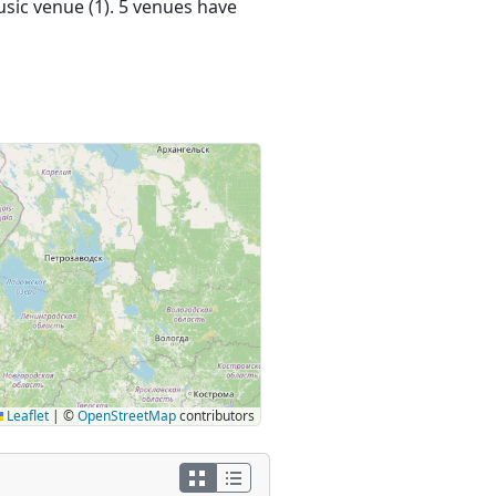
usic venue (1). 5 venues have
Leaflet
|
©
OpenStreetMap
contributors