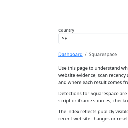
Country
Dashboard
Squarespace
Use this page to understand wh
website evidence, scan recency 
and where each result comes f
Detections for Squarespace are 
script or iframe sources, check
The index reflects publicly visi
recent website changes or resel