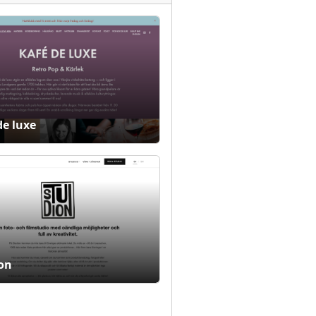
de luxe
on