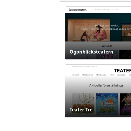
Ögonblicksteatern
Teater Tre