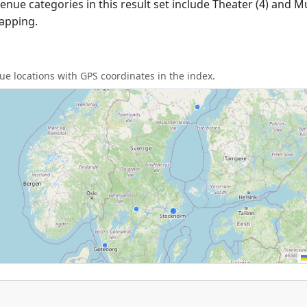
nue categories in this result set include Theater (4) and M
apping.
e locations with GPS coordinates in the index.