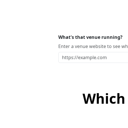
What's that venue running?
Enter a venue website to see whi
Which 