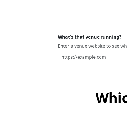
What's that venue running?
Enter a venue website to see whi
Whic