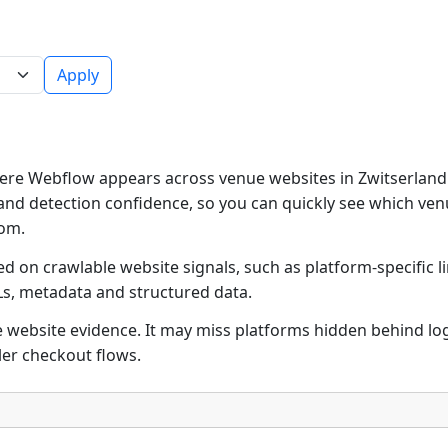
Apply
re Webflow appears across venue websites in Zwitserland.
and detection confidence, so you can quickly see which ven
rom.
d on crawlable website signals, such as platform-specific l
Ls, metadata and structured data.
ble website evidence. It may miss platforms hidden behind lo
ler checkout flows.