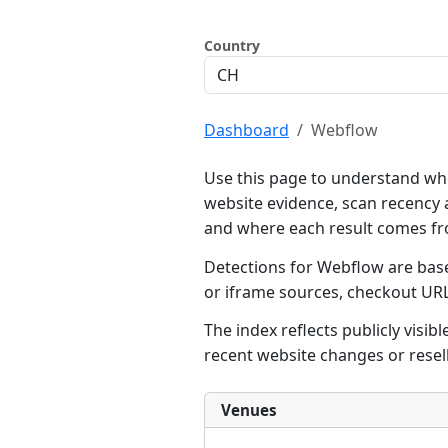
Country
Dashboard
Webflow
Use this page to understand whe
website evidence, scan recency 
and where each result comes f
Detections for Webflow are base
or iframe sources, checkout UR
The index reflects publicly visi
recent website changes or resel
Venues