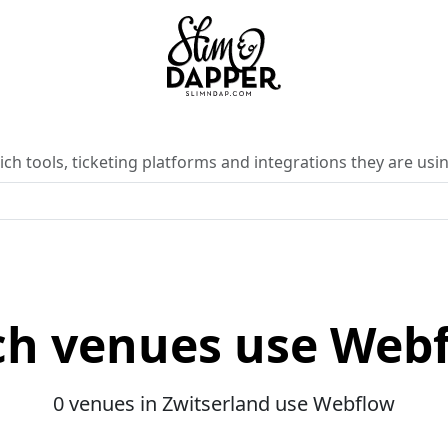
ch tools, ticketing platforms and integrations they are usin
h venues use Web
0 venues in Zwitserland use Webflow