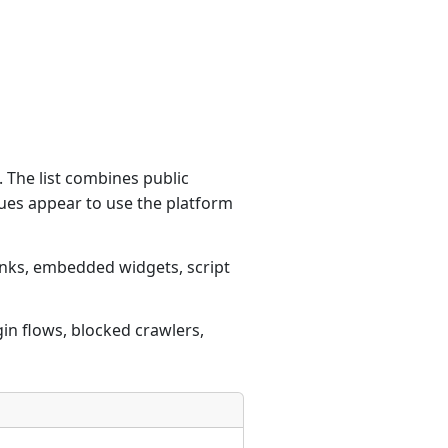
 The list combines public
ues appear to use the platform
inks, embedded widgets, script
gin flows, blocked crawlers,