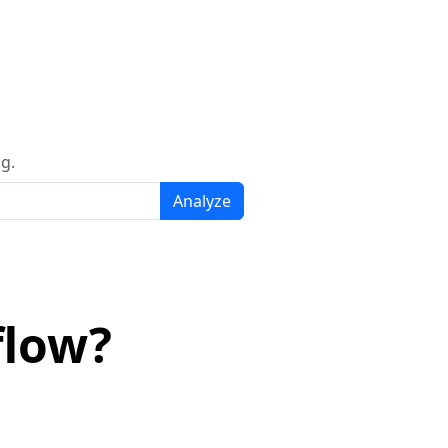
g.
Analyze
flow?