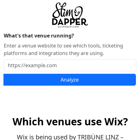
What's that venue running?
Enter a venue website to see which tools, ticketing
platforms and integrations they are using.
Analyze
Which venues use Wix?
Wix is being used by TRIBÜNE LINZ –