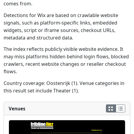
comes from.
Detections for Wix are based on crawlable website
signals, such as platform-specific links, embedded
widgets, script or iframe sources, checkout URLs,
metadata and structured data.
The index reflects publicly visible website evidence. It
may miss platforms hidden behind login flows, blocked
crawlers, recent website changes or reseller checkout
flows.
Country coverage: Oostenrijk (1). Venue categories in
this result set include Theater (1).
Venues