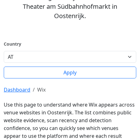
Theater am Südbahnhofmarkt in
Oostenrijk.
Country
Apply
Dashboard
Wix
Use this page to understand where Wix appears across
venue websites in Oostenrijk. The list combines public
website evidence, scan recency and detection
confidence, so you can quickly see which venues
appear to use the platform and where each result