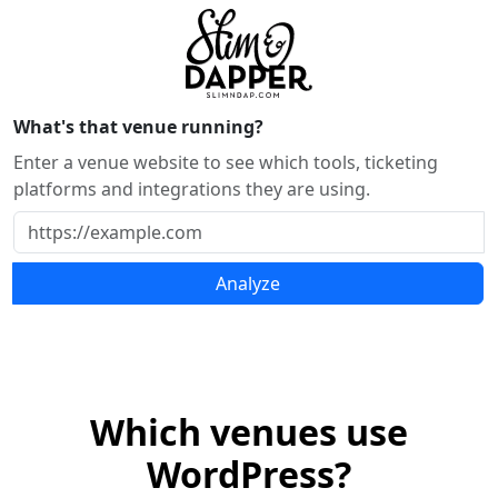
What's that venue running?
Enter a venue website to see which tools, ticketing
platforms and integrations they are using.
Analyze
Which venues use
WordPress?