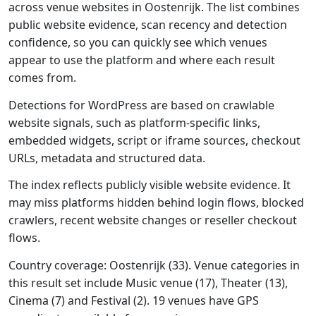
across venue websites in Oostenrijk. The list combines
public website evidence, scan recency and detection
confidence, so you can quickly see which venues
appear to use the platform and where each result
comes from.
Detections for WordPress are based on crawlable
website signals, such as platform-specific links,
embedded widgets, script or iframe sources, checkout
URLs, metadata and structured data.
The index reflects publicly visible website evidence. It
may miss platforms hidden behind login flows, blocked
crawlers, recent website changes or reseller checkout
flows.
Country coverage: Oostenrijk (33). Venue categories in
this result set include Music venue (17), Theater (13),
Cinema (7) and Festival (2). 19 venues have GPS