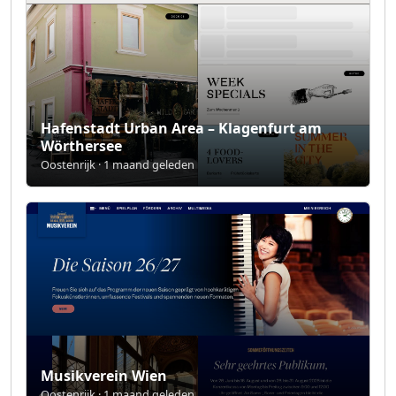
Hafenstadt Urban Area – Klagenfurt am
Wörthersee
Oostenrijk · 1 maand geleden
Musikverein Wien
Oostenrijk · 1 maand geleden