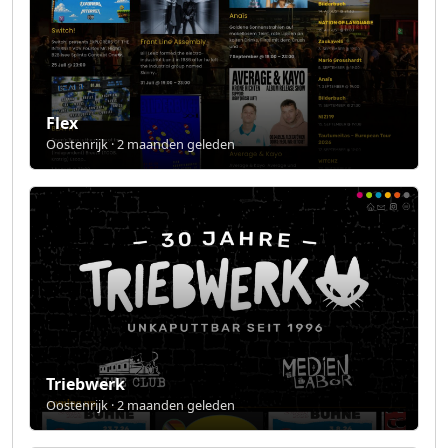
Flex
Oostenrijk · 2 maanden geleden
Triebwerk
Oostenrijk · 2 maanden geleden