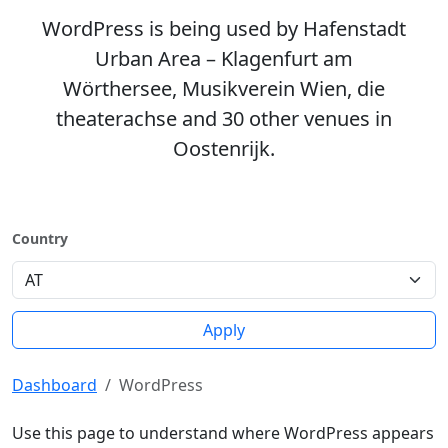
WordPress is being used by Hafenstadt
Urban Area – Klagenfurt am
Wörthersee, Musikverein Wien, die
theaterachse and 30 other venues in
Oostenrijk.
Country
Apply
Dashboard
WordPress
Use this page to understand where WordPress appears