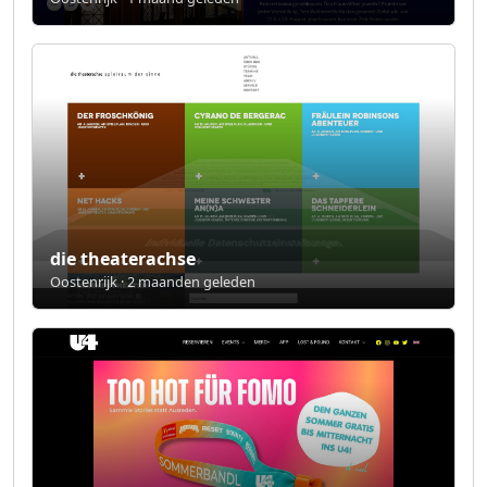
die theaterachse
Oostenrijk · 2 maanden geleden