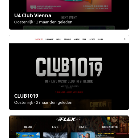
U4 Club Vienna
Oostenrijk · 2 maanden geleden
CLUB1019
Oostenrijk · 2 maanden geleden