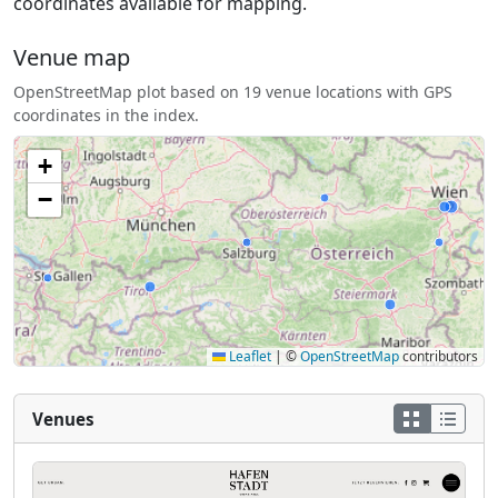
coordinates available for mapping.
Venue map
OpenStreetMap plot based on 19 venue locations with GPS
coordinates in the index.
+
−
Leaflet
|
©
OpenStreetMap
contributors
Venues