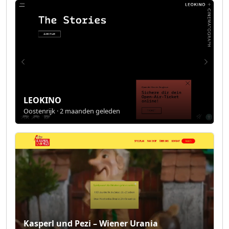
LEOKINO
Oostenrijk · 2 maanden geleden
Kasperl und Pezi – Wiener Urania