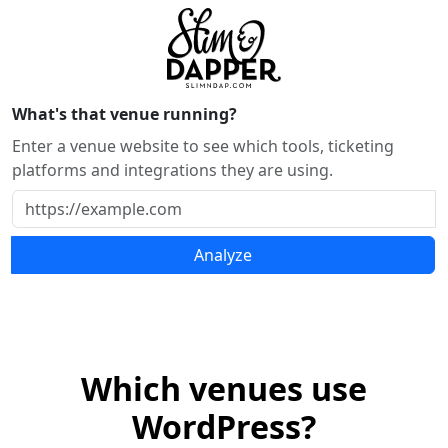
What's that venue running?
Enter a venue website to see which tools, ticketing
platforms and integrations they are using.
Analyze
Which venues use
WordPress?