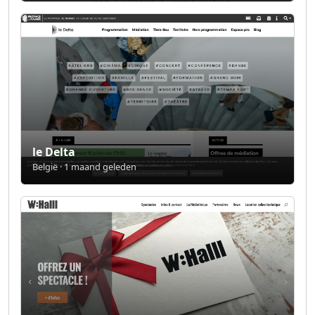
le Delta
België · 1 maand geleden