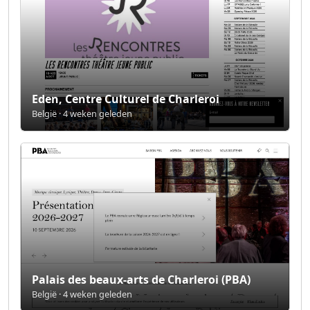
Eden, Centre Culturel de Charleroi
België · 4 weken geleden
Palais des beaux-arts de Charleroi (PBA)
België · 4 weken geleden