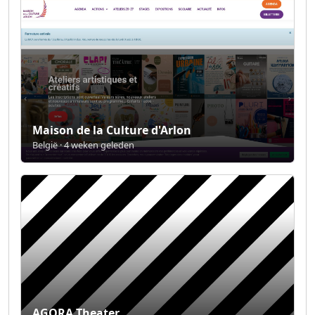
Maison de la Culture d'Arlon
België · 4 weken geleden
AGORA Theater