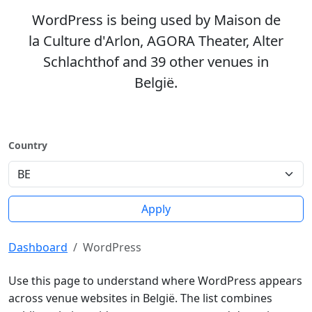
WordPress is being used by Maison de
la Culture d'Arlon, AGORA Theater, Alter
Schlachthof and 39 other venues in
België.
Country
Apply
Dashboard
WordPress
Use this page to understand where WordPress appears
across venue websites in België. The list combines