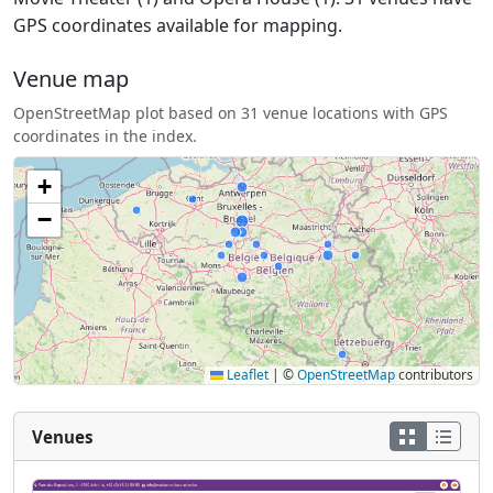
GPS coordinates available for mapping.
Venue map
OpenStreetMap plot based on 31 venue locations with GPS
coordinates in the index.
+
−
Leaflet
|
©
OpenStreetMap
contributors
Venues