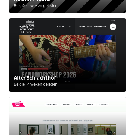
België · 4 weken geleden
Alter Schlachthof
België · 4 weken geleden