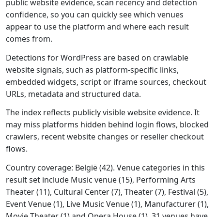
public website evidence, scan recency and detection
confidence, so you can quickly see which venues
appear to use the platform and where each result
comes from.
Detections for WordPress are based on crawlable
website signals, such as platform-specific links,
embedded widgets, script or iframe sources, checkout
URLs, metadata and structured data.
The index reflects publicly visible website evidence. It
may miss platforms hidden behind login flows, blocked
crawlers, recent website changes or reseller checkout
flows.
Country coverage: België (42). Venue categories in this
result set include Music venue (15), Performing Arts
Theater (11), Cultural Center (7), Theater (7), Festival (5),
Event Venue (1), Live Music Venue (1), Manufacturer (1),
Movie Theater (1) and Opera House (1). 31 venues have