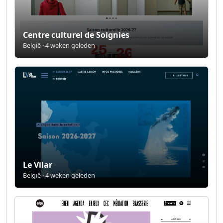
Centre culturel de Soignies
België · 4 weken geleden
Le Vilar
België · 4 weken geleden