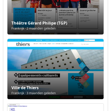
Théâtre Gérard Philipe (TGP)
Frankrijk · 2 maanden geleden
Ville de Thiers
Frankrijk · 3 maanden geleden