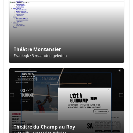
Théâtre Montansier
Frankrijk · 3 maanden geleden
Théâtre du Champ au Roy
Frankrijk · 3 maanden geleden