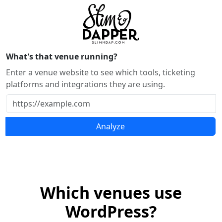
What's that venue running?
Enter a venue website to see which tools, ticketing
platforms and integrations they are using.
Analyze
Which venues use
WordPress?