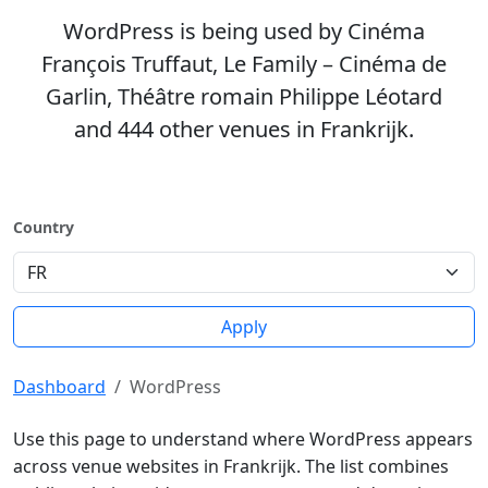
WordPress is being used by Cinéma
François Truffaut, Le Family – Cinéma de
Garlin, Théâtre romain Philippe Léotard
and 444 other venues in Frankrijk.
Country
Apply
Dashboard
WordPress
Use this page to understand where WordPress appears
across venue websites in Frankrijk. The list combines