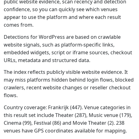
public website evidence, scan recency and detection
confidence, so you can quickly see which venues
appear to use the platform and where each result
comes from.
Detections for WordPress are based on crawlable
website signals, such as platform-specific links,
embedded widgets, script or iframe sources, checkout
URLs, metadata and structured data.
The index reflects publicly visible website evidence. It
may miss platforms hidden behind login flows, blocked
crawlers, recent website changes or reseller checkout
flows.
Country coverage: Frankrijk (447). Venue categories in
this result set include Theater (287), Music venue (179),
Cinema (99), Festival (86) and Movie Theater (2). 238
venues have GPS coordinates available for mapping.