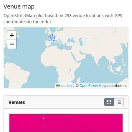
Venue map
OpenStreetMap plot based on 238 venue locations with GPS
coordinates in the index.
+
−
Leaflet
|
©
OpenStreetMap
contributors
Venues