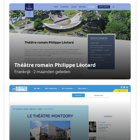
Théâtre romain Philippe Léotard
Frankrijk · 2 maanden geleden