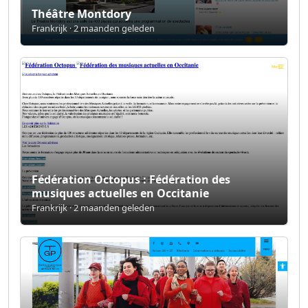
Théâtre Montdory
Frankrijk · 2 maanden geleden
Fédération Octopus : Fédération des
musiques actuelles en Occitanie
Frankrijk · 2 maanden geleden