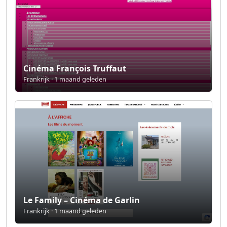
Cinéma François Truffaut
Frankrijk · 1 maand geleden
Le Family – Cinéma de Garlin
Frankrijk · 1 maand geleden