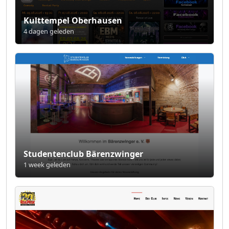
Kulttempel Oberhausen
4 dagen geleden
Studentenclub Bärenzwinger
1 week geleden