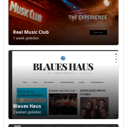
Real Music Club
1 week geleden
Blaues Haus
2 weken geleden