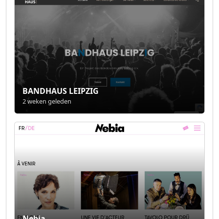
BANDHAUS LEIPZIG
2 weken geleden
Nebia