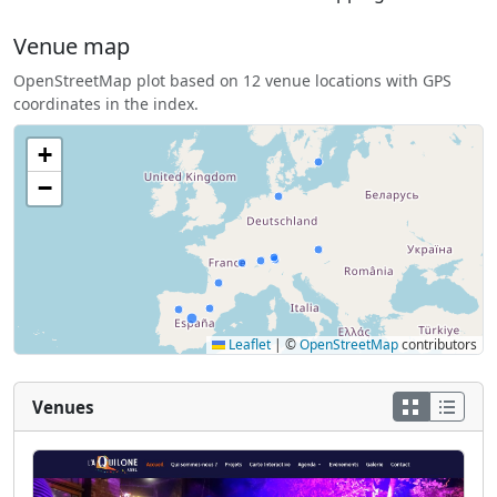
Venue map
OpenStreetMap plot based on 12 venue locations with GPS
coordinates in the index.
+
−
Leaflet
|
©
OpenStreetMap
contributors
Venues