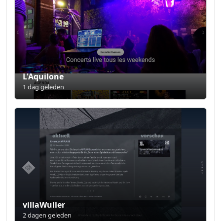
L'Aquilone
1 dag geleden
villaWuller
2 dagen geleden