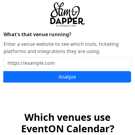
What's that venue running?
Enter a venue website to see which tools, ticketing
platforms and integrations they are using.
Analyze
Which venues use
EventON Calendar?