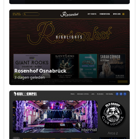
Rosenhof Osnabrück
3 dagen geleden