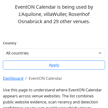
EventON Calendar is being used by
L'Aquilone, villaWuller, Rosenhof
Osnabrück and 29 other venues.
Country
Apply
Dashboard
EventON Calendar
Use this page to understand where EventON Calendar
appears across venue websites. The list combines
public website evidence, scan recency and detection