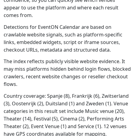
confidence, so you can quickly see which venues
appear to use the platform and where each result
comes from.
Detections for EventON Calendar are based on
crawlable website signals, such as platform-specific
links, embedded widgets, script or iframe sources,
checkout URLs, metadata and structured data.
The index reflects publicly visible website evidence. It
may miss platforms hidden behind login flows, blocked
crawlers, recent website changes or reseller checkout
flows.
Country coverage: Spanje (8), Frankrijk (6), Zwitserland
(3), Oostenrijk (2), Duitsland (1) and Zweden (1). Venue
categories in this result set include Music venue (20),
Theater (14), Festival (5), Cinema (2), Performing Arts
Theater (2), Event Venue (1) and Service (1). 12 venues
have GPS coordinates available for mapping.