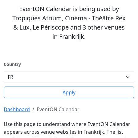
EventON Calendar is being used by
Tropiques Atrium, Cinéma - Théâtre Rex
& Lux, Le Périscope and 3 other venues
in Frankrijk.
Country
Apply
Dashboard
EventON Calendar
Use this page to understand where EventON Calendar
appears across venue websites in Frankrijk. The list