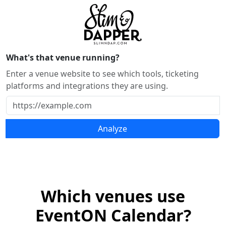
What's that venue running?
Enter a venue website to see which tools, ticketing
platforms and integrations they are using.
Analyze
Which venues use
EventON Calendar?