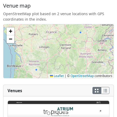
Venue map
OpenStreetMap plot based on 2 venue locations with GPS
coordinates in the index.
+
−
Leaflet
|
©
OpenStreetMap
contributors
Venues