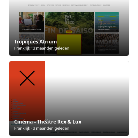
Tropiques Atrium
Frankrijk · 3 maanden geleden
Cinéma - Théâtre Rex & Lux
Frankrijk · 3 maanden geleden