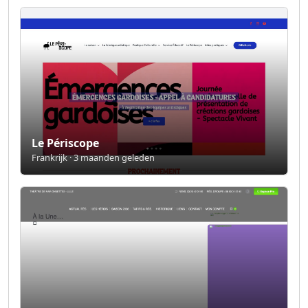
Le Périscope
Frankrijk · 3 maanden geleden