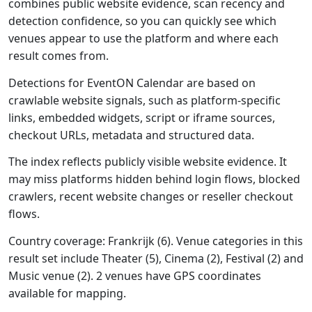
combines public website evidence, scan recency and
detection confidence, so you can quickly see which
venues appear to use the platform and where each
result comes from.
Detections for EventON Calendar are based on
crawlable website signals, such as platform-specific
links, embedded widgets, script or iframe sources,
checkout URLs, metadata and structured data.
The index reflects publicly visible website evidence. It
may miss platforms hidden behind login flows, blocked
crawlers, recent website changes or reseller checkout
flows.
Country coverage: Frankrijk (6). Venue categories in this
result set include Theater (5), Cinema (2), Festival (2) and
Music venue (2). 2 venues have GPS coordinates
available for mapping.