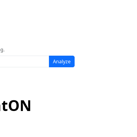
g.
Analyze
ntON