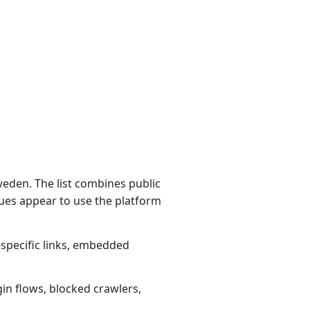
eden. The list combines public
ues appear to use the platform
-specific links, embedded
gin flows, blocked crawlers,