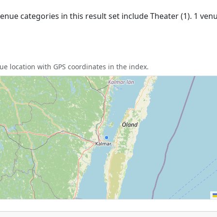
nue categories in this result set include Theater (1). 1 ve
e location with GPS coordinates in the index.