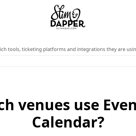
ch tools, ticketing platforms and integrations they are usin
ch venues use Eve
Calendar?