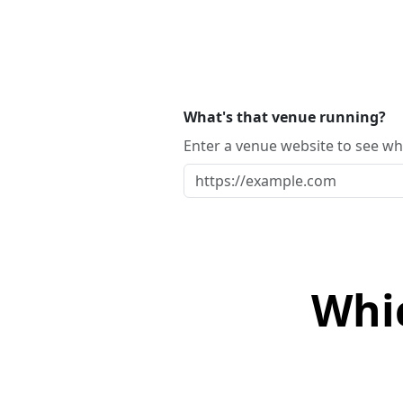
What's that venue running?
Enter a venue website to see whi
Whi