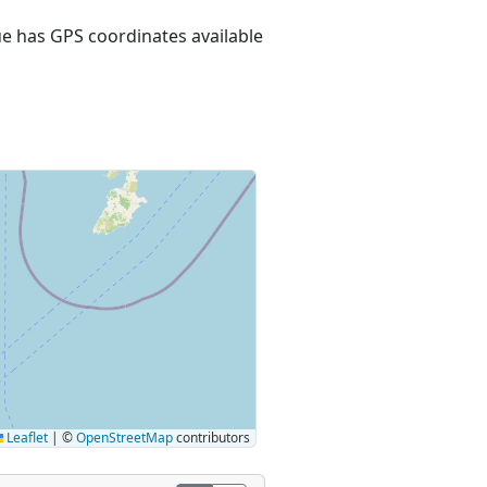
nue has GPS coordinates available
Leaflet
|
©
OpenStreetMap
contributors