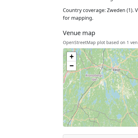
Country coverage: Zweden (1). Ve
for mapping.
Venue map
OpenStreetMap plot based on 1 venu
+
−