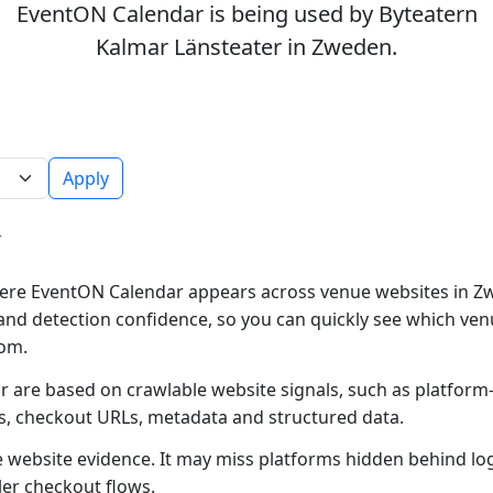
EventON Calendar is being used by Byteatern
Kalmar Länsteater in Zweden.
Apply
r
ere EventON Calendar appears across venue websites in Zw
and detection confidence, so you can quickly see which ven
rom.
 are based on crawlable website signals, such as platform
es, checkout URLs, metadata and structured data.
ble website evidence. It may miss platforms hidden behind lo
ler checkout flows.