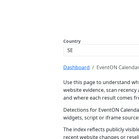
Country
Dashboard
EventON Calenda
Use this page to understand wh
website evidence, scan recency 
and where each result comes f
Detections for EventON Calendar
widgets, script or iframe sourc
The index reflects publicly visi
recent website changes or resel