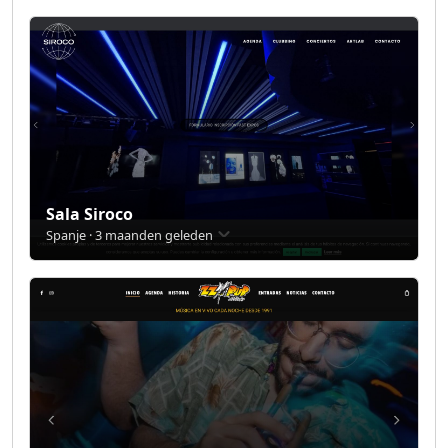
Sala Siroco
Spanje · 3 maanden geleden