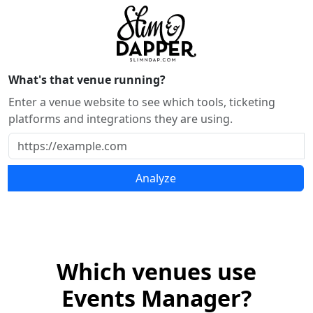
What's that venue running?
Enter a venue website to see which tools, ticketing
platforms and integrations they are using.
Analyze
Which venues use
Events Manager?