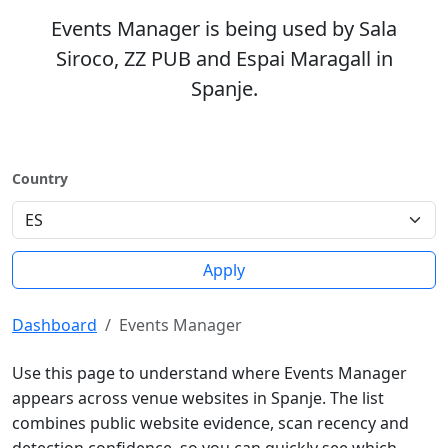
Events Manager is being used by Sala
Siroco, ZZ PUB and Espai Maragall in
Spanje.
Country
Apply
Dashboard
Events Manager
Use this page to understand where Events Manager
appears across venue websites in Spanje. The list
combines public website evidence, scan recency and