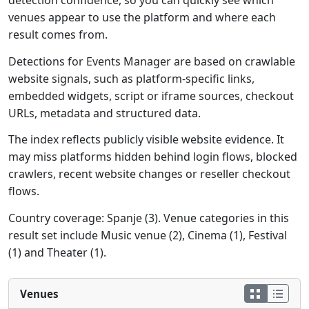
detection confidence, so you can quickly see which
venues appear to use the platform and where each
result comes from.
Detections for Events Manager are based on crawlable
website signals, such as platform-specific links,
embedded widgets, script or iframe sources, checkout
URLs, metadata and structured data.
The index reflects publicly visible website evidence. It
may miss platforms hidden behind login flows, blocked
crawlers, recent website changes or reseller checkout
flows.
Country coverage: Spanje (3). Venue categories in this
result set include Music venue (2), Cinema (1), Festival
(1) and Theater (1).
Venues