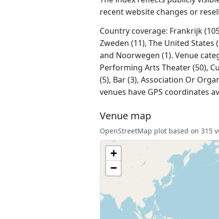
recent website changes or resel
Country coverage: Frankrijk (105)
Zweden (11), The United States (1
and Noorwegen (1). Venue categori
Performing Arts Theater (50), Cu
(5), Bar (3), Association Or Orga
venues have GPS coordinates av
Venue map
OpenStreetMap plot based on 315 ve
+
−