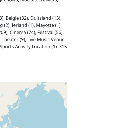
, België (32), Duitsland (13),
 (2), Ierland (1), Mayotte (1)
9), Cinema (74), Festival (56),
e Theater (9), Live Music Venue
Sports Activity Location (1). 315