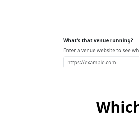
What's that venue running?
Enter a venue website to see whi
Which