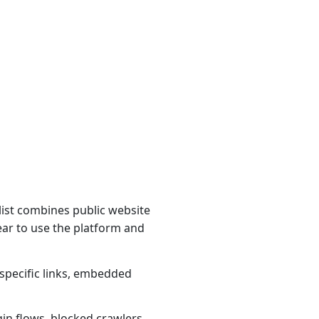
ist combines public website
ear to use the platform and
specific links, embedded
gin flows, blocked crawlers,