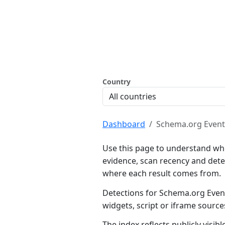
Country
Dashboard
Schema.org Event
Use this page to understand wh
evidence, scan recency and dete
where each result comes from.
Detections for Schema.org Event
widgets, script or iframe sourc
The index reflects publicly visi