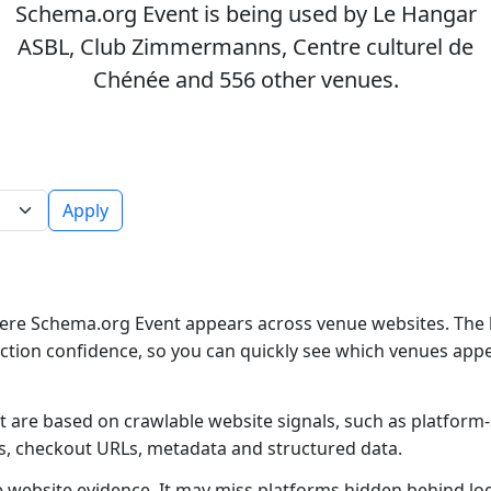
Schema.org Event is being used by Le Hangar
ASBL, Club Zimmermanns, Centre culturel de
Chénée and 556 other venues.
Apply
ere Schema.org Event appears across venue websites. The l
ction confidence, so you can quickly see which venues app
 are based on crawlable website signals, such as platform-
es, checkout URLs, metadata and structured data.
ble website evidence. It may miss platforms hidden behind lo