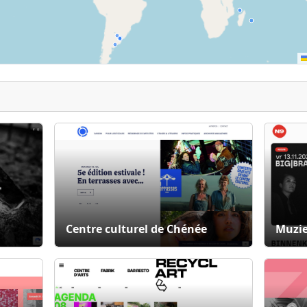
Centre culturel de Chénée
Muzie