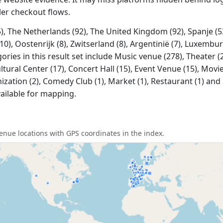
ler checkout flows.
, The Netherlands (92), The United Kingdom (92), Spanje (53)
0), Oostenrijk (8), Zwitserland (8), Argentinië (7), Luxemburg
es in this result set include Music venue (278), Theater (20
ltural Center (17), Concert Hall (15), Event Venue (15), Movi
nization (2), Comedy Club (1), Market (1), Restaurant (1) and 
ailable for mapping.
nue locations with GPS coordinates in the index.