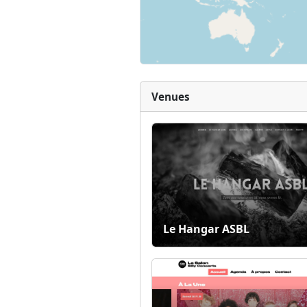
Venues
Le Hangar ASBL