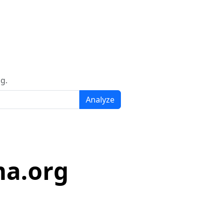
g.
Analyze
ma.org