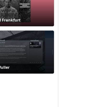
 Frankfurt
Wuller