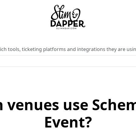
ch tools, ticketing platforms and integrations they are usin
 venues use Sche
Event?