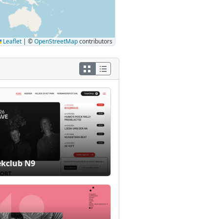
Leaflet
|
©
OpenStreetMap
contributors
kclub N9