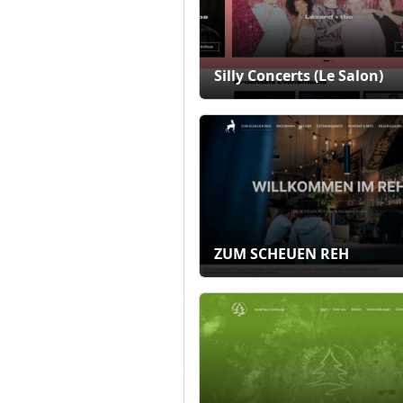
Silly Concerts (Le Salon)
ZUM SCHEUEN REH