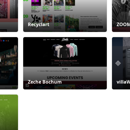
Recyclart
ZOOM
Zeche Bochum
villa