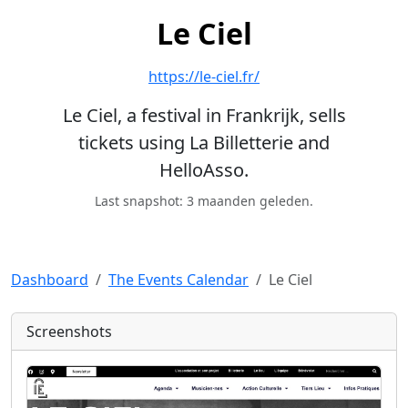
Le Ciel
https://le-ciel.fr/
Le Ciel, a festival in Frankrijk, sells
tickets using La Billetterie and
HelloAsso.
Last snapshot: 3 maanden geleden.
Dashboard
The Events Calendar
Le Ciel
Screenshots