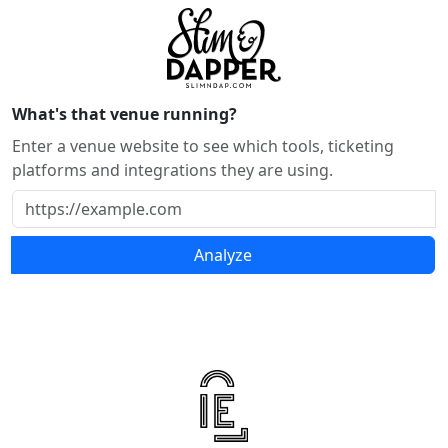
What's that venue running?
Enter a venue website to see which tools, ticketing
platforms and integrations they are using.
Analyze