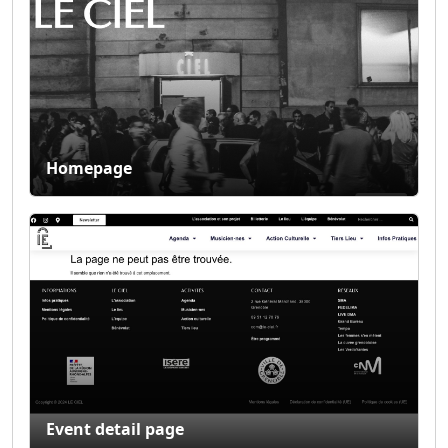
Homepage
Event detail page