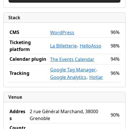
Stack
CMS
96%
WordPress
Ticketing
,
La Billetterie
HelloAsso
98%
platform
Calendar plugin
94%
The Events Calendar
,
Google Tag Manager
Tracking
96%
,
Google Analytics
Hotjar
Venue
Addres
2 rue Général Marchand, 38000
90%
s
Grenoble
Countr