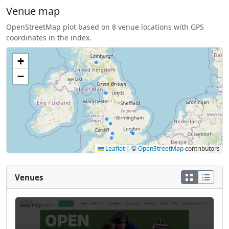
Venue map
OpenStreetMap plot based on 8 venue locations with GPS
coordinates in the index.
+
−
Leaflet
|
©
OpenStreetMap
contributors
Venues