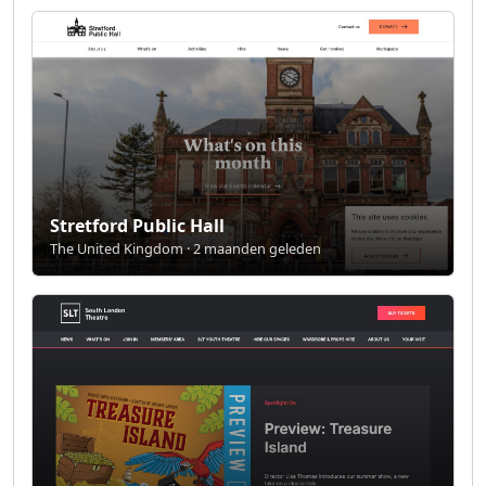
Stretford Public Hall
The United Kingdom · 2 maanden geleden