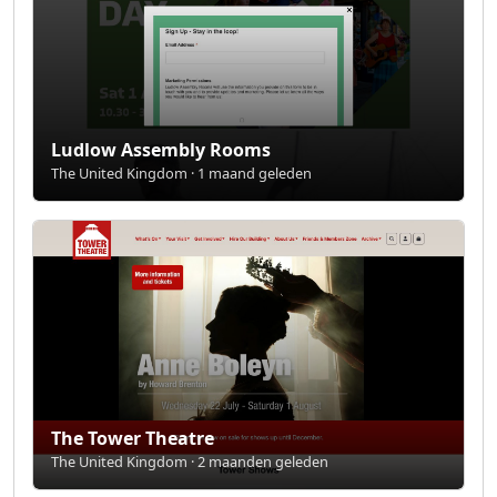
Ludlow Assembly Rooms
The United Kingdom · 1 maand geleden
The Tower Theatre
The United Kingdom · 2 maanden geleden