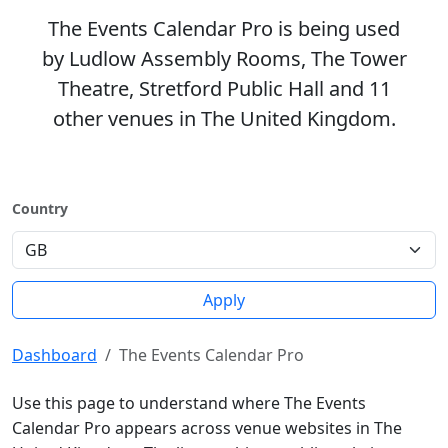
The Events Calendar Pro is being used
by Ludlow Assembly Rooms, The Tower
Theatre, Stretford Public Hall and 11
other venues in The United Kingdom.
Country
Apply
Dashboard
The Events Calendar Pro
Use this page to understand where The Events
Calendar Pro appears across venue websites in The