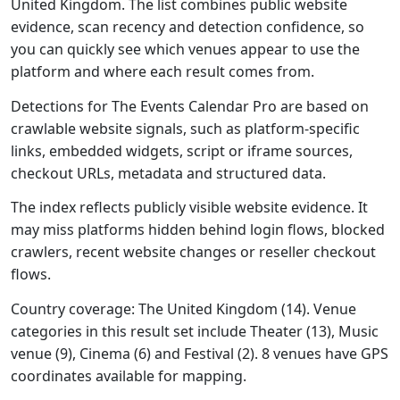
United Kingdom. The list combines public website
evidence, scan recency and detection confidence, so
you can quickly see which venues appear to use the
platform and where each result comes from.
Detections for The Events Calendar Pro are based on
crawlable website signals, such as platform-specific
links, embedded widgets, script or iframe sources,
checkout URLs, metadata and structured data.
The index reflects publicly visible website evidence. It
may miss platforms hidden behind login flows, blocked
crawlers, recent website changes or reseller checkout
flows.
Country coverage: The United Kingdom (14). Venue
categories in this result set include Theater (13), Music
venue (9), Cinema (6) and Festival (2). 8 venues have GPS
coordinates available for mapping.