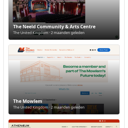
The Neeld Community & Arts Centre
The United Kingdom · 2 maanden geleden
The Mowlem
The United Kingdom · 2 maanden geleden