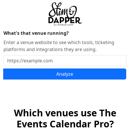
What's that venue running?
Enter a venue website to see which tools, ticketing
platforms and integrations they are using.
Analyze
Which venues use The
Events Calendar Pro?