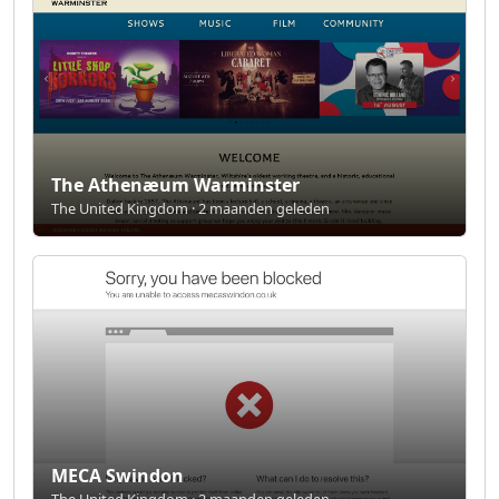
The Athenæum Warminster
The United Kingdom · 2 maanden geleden
MECA Swindon
The United Kingdom · 2 maanden geleden