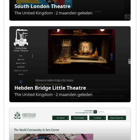
South London Theatre
The United Kingdom · 2 maanden geleden
Hebden Bridge Little Theatre
The United Kingdom · 2 maanden geleden