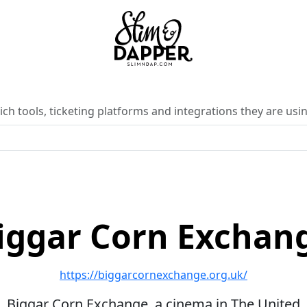
ch tools, ticketing platforms and integrations they are usin
iggar Corn Exchan
https://biggarcornexchange.org.uk/
Biggar Corn Exchange, a cinema in The United