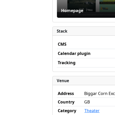
Homepage
Stack
CMS
Calendar plugin
Tracking
Venue
Address
Biggar Corn Exc
Country
GB
Category
Theater