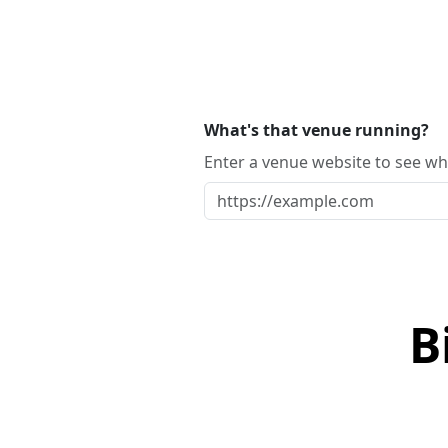
What's that venue running?
Enter a venue website to see whi
B