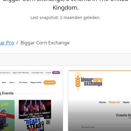
Kingdom.
Last snapshot: 2 maanden geleden.
ar Pro
Biggar Corn Exchange