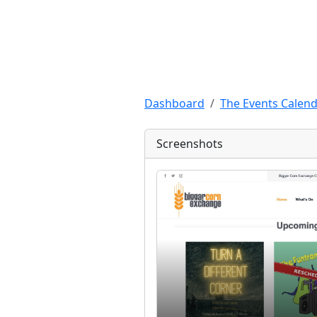
Dashboard
The Events Calend
Screenshots