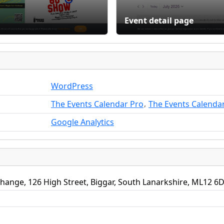
Event detail page
WordPress
,
The Events Calendar Pro
The Events Calenda
Google Analytics
hange, 126 High Street, Biggar, South Lanarkshire, ML12 6