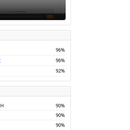
96%
96%
r
92%
DH
90%
90%
90%