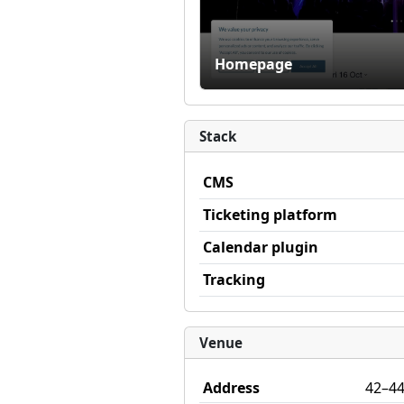
Homepage
Stack
CMS
Ticketing platform
Calendar plugin
Tracking
Venue
Address
42–44