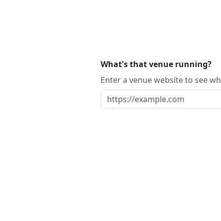
What's that venue running?
Enter a venue website to see whi