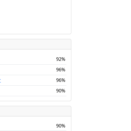
92%
96%
96%
r
90%
90%