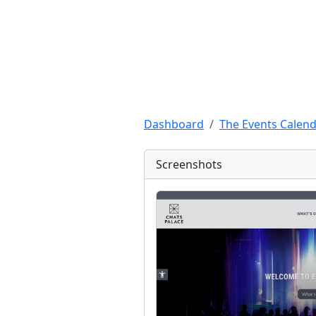
Dashboard
The Events Calend
Screenshots