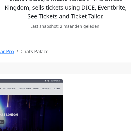
Kingdom, sells tickets using DICE, Eventbrite,
See Tickets and Ticket Tailor.
Last snapshot: 2 maanden geleden.
ar Pro
Chats Palace