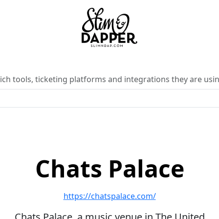
ch tools, ticketing platforms and integrations they are usin
Chats Palace
https://chatspalace.com/
Chats Palace, a music venue in The United