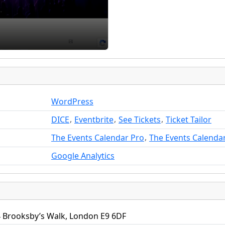
WordPress
,
,
,
DICE
Eventbrite
See Tickets
Ticket Tailor
,
The Events Calendar Pro
The Events Calenda
Google Analytics
 Brooksby’s Walk, London E9 6DF