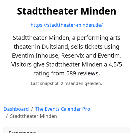
Stadttheater Minden
https://stadttheater-minden.de/
Stadttheater Minden, a performing arts
theater in Duitsland, sells tickets using
Eventim.Inhouse, Reservix and Eventim.
Visitors give Stadttheater Minden a 4,5/5
rating from 589 reviews.
Last snapshot: 2 maanden geleden.
Dashboard
The Events Calendar Pro
Stadttheater Minden