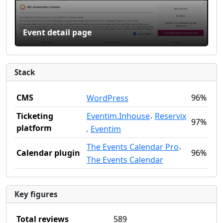
Event detail page
Stack
CMS
96%
WordPress
,
Eventim.Inhouse
Reservix
Ticketing
97%
platform
,
Eventim
,
The Events Calendar Pro
Calendar plugin
96%
The Events Calendar
Key figures
Total reviews
589