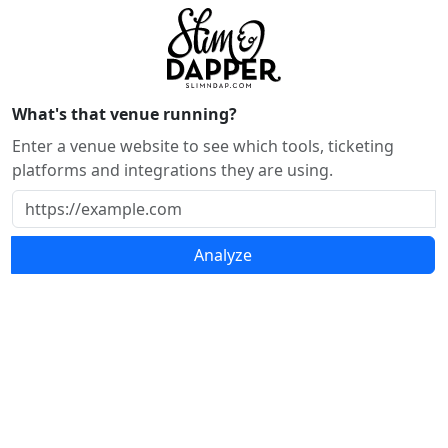
What's that venue running?
Enter a venue website to see which tools, ticketing
platforms and integrations they are using.
Analyze