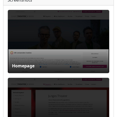
Screenshots
Homepage